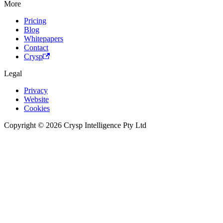
More
Pricing
Blog
Whitepapers
Contact
Crysp
Legal
Privacy
Website
Cookies
Copyright © 2026 Crysp Intelligence Pty Ltd