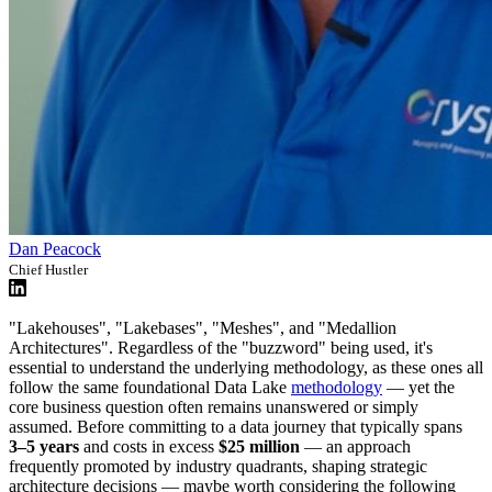
Dan Peacock
Chief Hustler
"Lakehouses", "Lakebases", "Meshes", and "Medallion
Architectures". Regardless of the "buzzword" being used, it's
essential to understand the underlying methodology, as these ones all
follow the same foundational Data Lake
methodology
— yet the
core business question often remains unanswered or simply
assumed. Before committing to a data journey that typically spans
3–5 years
and costs in excess
$25 million
— an approach
frequently promoted by industry quadrants, shaping strategic
architecture decisions — maybe worth considering the following