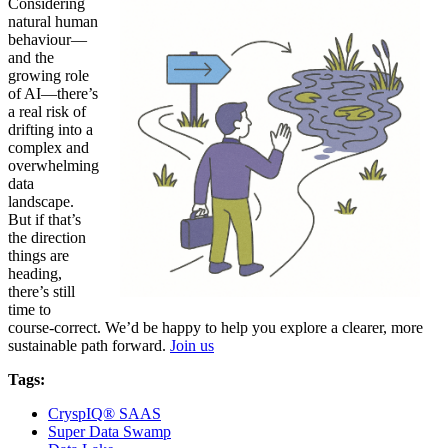
Considering
natural human
behaviour—
and the
growing role
of AI—there’s
a real risk of
drifting into a
complex and
overwhelming
data
landscape.
But if that’s
the direction
things are
heading,
there’s still
time to
course-correct. We’d be happy to help you explore a clearer, more
sustainable path forward.
Join us
Tags:
CryspIQ® SAAS
Super Data Swamp