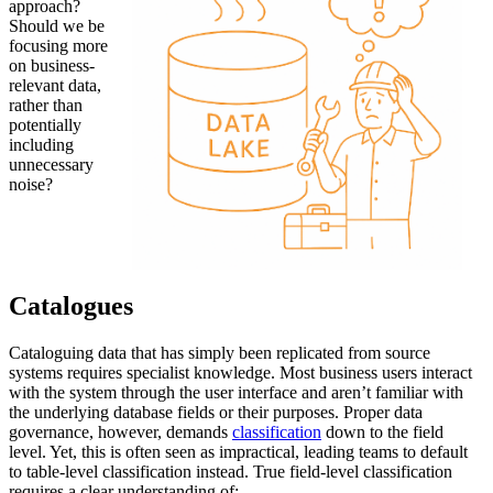
approach?
Should we be
focusing more
on business-
relevant data,
rather than
potentially
including
unnecessary
noise?
Catalogues
Cataloguing data that has simply been replicated from source
systems requires specialist knowledge. Most business users interact
with the system through the user interface and aren’t familiar with
the underlying database fields or their purposes. Proper data
governance, however, demands
classification
down to the field
level. Yet, this is often seen as impractical, leading teams to default
to table-level classification instead. True field-level classification
requires a clear understanding of: