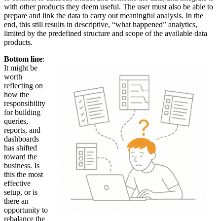
with other products they deem useful. The user must also be able to
prepare and link the data to carry out meaningful analysis. In the
end, this still results in descriptive, “what happened” analytics,
limited by the predefined structure and scope of the available data
products.
Bottom line
:
It might be
worth
reflecting on
how the
responsibility
for building
queries,
reports, and
dashboards
has shifted
toward the
business. Is
this the most
effective
setup, or is
there an
opportunity to
rebalance the