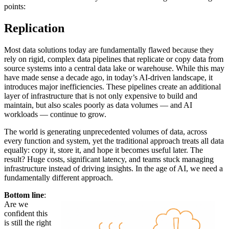
points:
Replication
Most data solutions today are fundamentally flawed because they
rely on rigid, complex data pipelines that replicate or copy data from
source systems into a central data lake or warehouse. While this may
have made sense a decade ago, in today’s AI-driven landscape, it
introduces major inefficiencies. These pipelines create an additional
layer of infrastructure that is not only expensive to build and
maintain, but also scales poorly as data volumes — and AI
workloads — continue to grow.
The world is generating unprecedented volumes of data, across
every function and system, yet the traditional approach treats all data
equally: copy it, store it, and hope it becomes useful later. The
result? Huge costs, significant latency, and teams stuck managing
infrastructure instead of driving insights. In the age of AI, we need a
fundamentally different approach.
Bottom line
:
Are we
confident this
is still the right