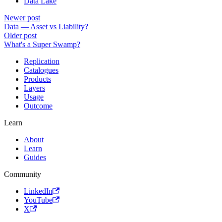
Data Lake
Newer post
Data — Asset vs Liability?
Older post
What's a Super Swamp?
Replication
Catalogues
Products
Layers
Usage
Outcome
Learn
About
Learn
Guides
Community
LinkedIn
YouTube
X