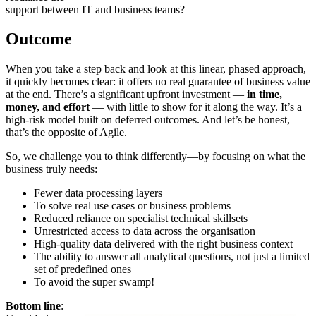
support between IT and business teams?
Outcome
When you take a step back and look at this linear, phased approach,
it quickly becomes clear: it offers no real guarantee of business value
at the end. There’s a significant upfront investment —
in time,
money, and effort
— with little to show for it along the way. It’s a
high-risk model built on deferred outcomes. And let’s be honest,
that’s the opposite of Agile.
So, we challenge you to think differently—by focusing on what the
business truly needs:
Fewer data processing layers
To solve real use cases or business problems
Reduced reliance on specialist technical skillsets
Unrestricted access to data across the organisation
High-quality data delivered with the right business context
The ability to answer all analytical questions, not just a limited
set of predefined ones
To avoid the super swamp!
Bottom line
: