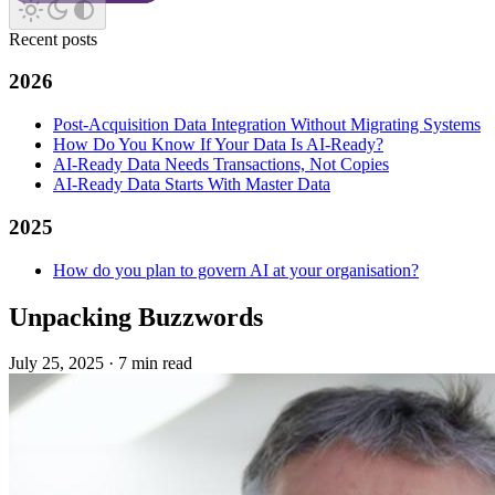
Recent posts
2026
Post-Acquisition Data Integration Without Migrating Systems
How Do You Know If Your Data Is AI-Ready?
AI-Ready Data Needs Transactions, Not Copies
AI-Ready Data Starts With Master Data
2025
How do you plan to govern AI at your organisation?
Unpacking Buzzwords
July 25, 2025
·
7 min read