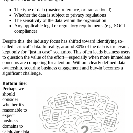
The type of data (master, reference, or transactional)
Whether the data is subject to privacy regulations
The sensitivity of the data within the organisation
Any applicable legal or regulatory requirements (e.g. SOCI
compliance)
Despite this, the industry focus has shifted toward identifying so-
called “critical” data. In reality, around 80% of the data is irrelevant,
kept only for “just in case” scenarios. This often leads business users
to question the value of the effort—especially when more immediate
concerns are competing for attention. Without clearly defined data
ownership, securing business engagement and buy-in becomes a
significant challenge.
Bottom line
:
Perhaps we
should
consider
whether it’s
reasonable to
expect
business
domains to
catalogue data