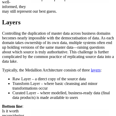
well-
informed, they
may still represent our best guess.
Layers
Controlling the duplication of master data across business domains
becomes nearly impossible with the democratisation of data. As each
domain takes ownership of its own data, multiple systems often end
up holding versions of the same master data—raising questions
about which source is truly authoritative. This challenge is further
complicated by the common practice of replicating source data into a
data lake.
Typically, the Medallion Architecture consists of three
layers
:
Raw Layer – a direct copy of the source data
Transform Layer – where basic cleansing and minor
transformations occur
Curated Layer – where modelled, business-ready data (final
data products) is made available to users
Bottom line
:
Is it worth
reconsidering