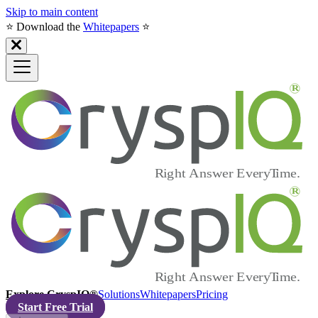
Skip to main content
⭐️ Download the
Whitepapers
⭐️
Explore CryspIQ®
Solutions
Whitepapers
Pricing
Start Free Trial