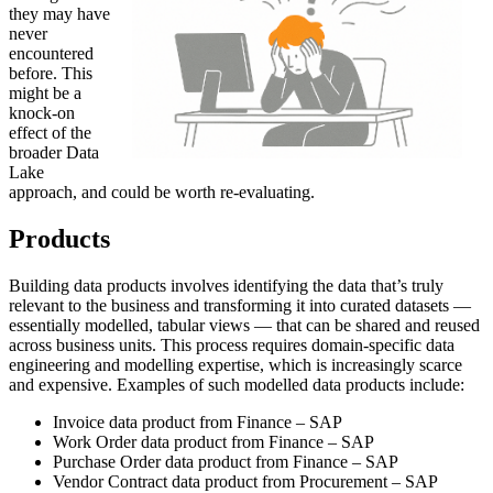
they may have
never
encountered
before. This
might be a
knock-on
effect of the
broader Data
Lake
approach, and could be worth re-evaluating.
Products
Building data products involves identifying the data that’s truly
relevant to the business and transforming it into curated datasets —
essentially modelled, tabular views — that can be shared and reused
across business units. This process requires domain-specific data
engineering and modelling expertise, which is increasingly scarce
and expensive. Examples of such modelled data products include:
Invoice data product from Finance – SAP
Work Order data product from Finance – SAP
Purchase Order data product from Finance – SAP
Vendor Contract data product from Procurement – SAP