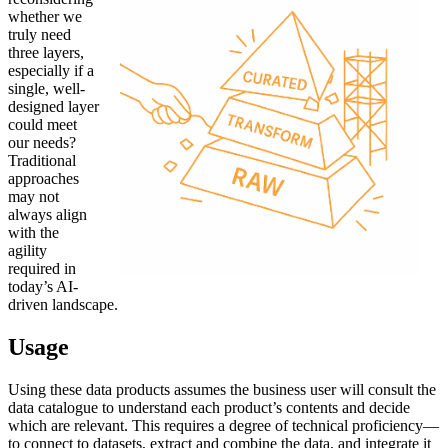
whether we
truly need
three layers,
especially if a
single, well-
designed layer
could meet
our needs?
Traditional
approaches
may not
always align
with the
agility
required in
today’s AI-
driven landscape.
Usage
Using these data products assumes the business user will consult the
data catalogue to understand each product’s contents and decide
which are relevant. This requires a degree of technical proficiency—
to connect to datasets, extract and combine the data, and integrate it