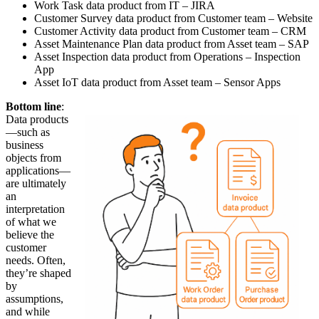
Work Task data product from IT – JIRA
Customer Survey data product from Customer team – Website
Customer Activity data product from Customer team – CRM
Asset Maintenance Plan data product from Asset team – SAP
Asset Inspection data product from Operations – Inspection
App
Asset IoT data product from Asset team – Sensor Apps
Bottom line
:
Data products
—such as
business
objects from
applications—
are ultimately
an
interpretation
of what we
believe the
customer
needs. Often,
they’re shaped
by
assumptions,
and while