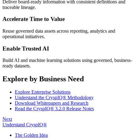
Deliver board-ready information with consistent definitions and
traceable lineage.
Accelerate Time to Value
Reuse governed data assets across reporting, analytics and
operational initiatives.
Enable Trusted AI
Build AI and machine learning solutions using governed, business-
ready datasets.
Explore by Business Need
Explore Enterprise Solutions
Understand the CryspIQ® Methodology
Download Whitepapers and Research
Read the CryspIQ® 3.2.0 Release Notes
Next
Understand CryspIQ®
The Golden Idea