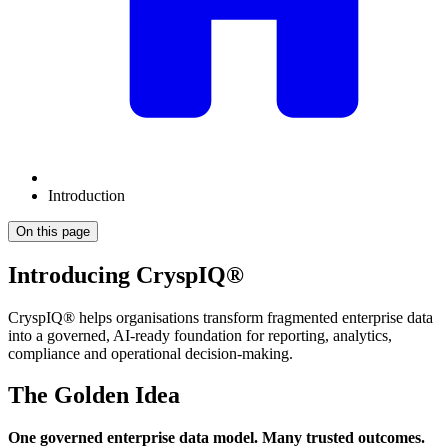
Introduction
On this page
Introducing CryspIQ®
CryspIQ® helps organisations transform fragmented enterprise data
into a governed, AI-ready foundation for reporting, analytics,
compliance and operational decision-making.
The Golden Idea
One governed enterprise data model. Many trusted outcomes.