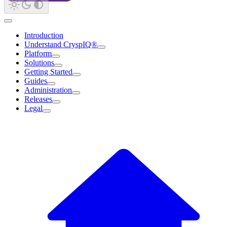
Introduction
Understand CryspIQ®
Platform
Solutions
Getting Started
Guides
Administration
Releases
Legal