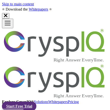
Skip to main content
⭐️ Download the
Whitepapers
⭐️
Explore CryspIQ®
Solutions
Whitepapers
Pricing
Start Free Trial