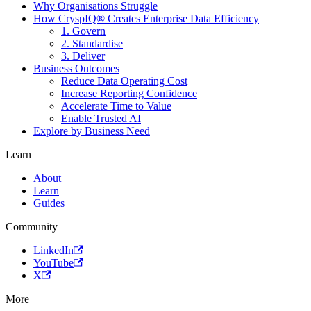
Why Organisations Struggle
How CryspIQ® Creates Enterprise Data Efficiency
1. Govern
2. Standardise
3. Deliver
Business Outcomes
Reduce Data Operating Cost
Increase Reporting Confidence
Accelerate Time to Value
Enable Trusted AI
Explore by Business Need
Learn
About
Learn
Guides
Community
LinkedIn
YouTube
X
More