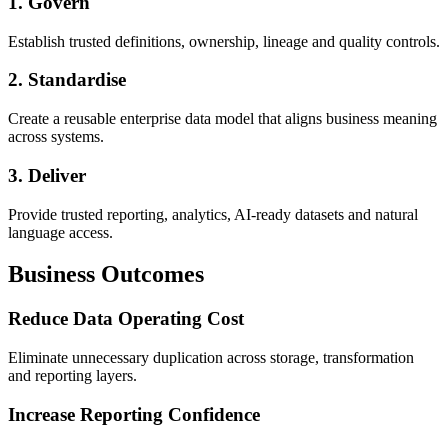
1. Govern
Establish trusted definitions, ownership, lineage and quality controls.
2. Standardise
Create a reusable enterprise data model that aligns business meaning
across systems.
3. Deliver
Provide trusted reporting, analytics, AI-ready datasets and natural
language access.
Business Outcomes
Reduce Data Operating Cost
Eliminate unnecessary duplication across storage, transformation
and reporting layers.
Increase Reporting Confidence