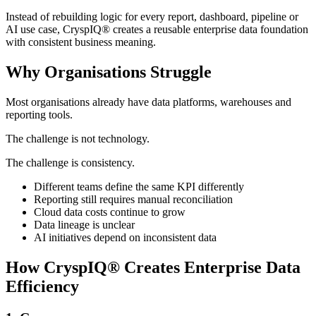
Instead of rebuilding logic for every report, dashboard, pipeline or
AI use case, CryspIQ® creates a reusable enterprise data foundation
with consistent business meaning.
Why Organisations Struggle
Most organisations already have data platforms, warehouses and
reporting tools.
The challenge is not technology.
The challenge is consistency.
Different teams define the same KPI differently
Reporting still requires manual reconciliation
Cloud data costs continue to grow
Data lineage is unclear
AI initiatives depend on inconsistent data
How CryspIQ® Creates Enterprise Data
Efficiency