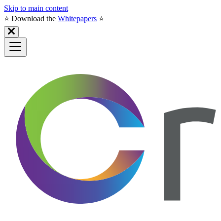
Skip to main content
⭐️ Download the
Whitepapers
⭐️