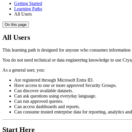
Getting Started
Learning Paths
All Users
On this page
All Users
This learning path is designed for anyone who consumes informatio
You do not need technical or data engineering knowledge to use CryspI
As a general user, you:
Are registered through Microsoft Entra ID.
Have access to one or more approved Security Groups.
Can discover available datasets.
Can ask questions using everyday language.
Can run approved queries.
Can access dashboards and reports.
Can consume trusted enterprise data for reporting, analytics an
Start Here