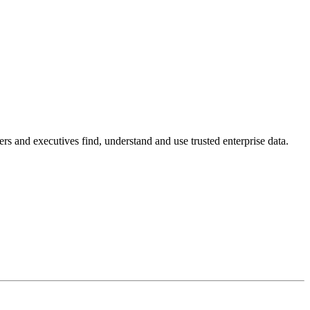
s and executives find, understand and use trusted enterprise data.