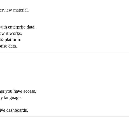
rview material.
ith enterprise data.
w it works.
® platform.
rise data.
her you have access.
ay language.
tive dashboards.