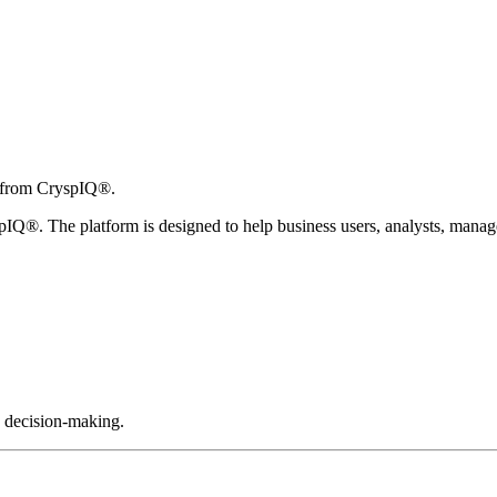
n from CryspIQ®.
Q®. The platform is designed to help business users, analysts, manager
d decision-making.