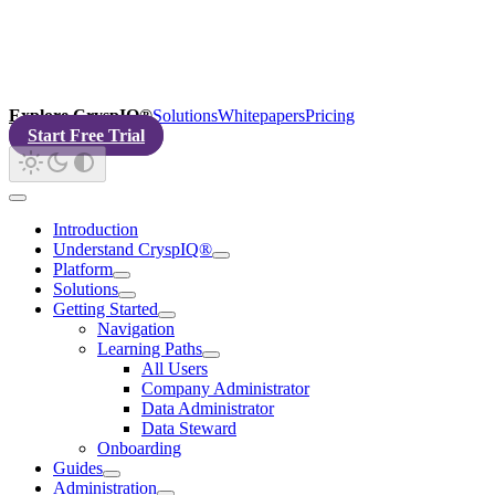
Explore CryspIQ®
Solutions
Whitepapers
Pricing
Start Free Trial
Introduction
Understand CryspIQ®
Platform
Solutions
Getting Started
Navigation
Learning Paths
All Users
Company Administrator
Data Administrator
Data Steward
Onboarding
Guides
Administration