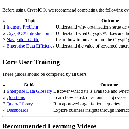
Before using CryspIQ®, we recommend completing the following ove
#
Topic
Outcome
1
Industry Problem
Understand why organisations struggle w
2
CryspIQ® Introduction
Understand what CryspIQ® does and ho
3
Navigation Guide
Learn how to move around the CryspIQ
4
Enterprise Data Efficiency
Understand the value of governed enterp
Core User Training
These guides should be completed by all users.
#
Guide
Outcome
1
Enterprise Data Glossary
Discover what data is available and whet
2
Questions
Learn how to ask questions using everyd
3
Query Library
Run approved organisational queries.
4
Dashboards
Explore business insights through interac
Recommended Learning Videos