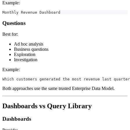
Example:
Monthly Revenue Dashboard
Questions
Best for:
Ad hoc analysis
Business questions
Exploration
Investigation
Example:
Which customers generated the most revenue last quarter
Both approaches use the same trusted Enterprise Data Model.
Dashboards vs Query Library
Dashboards