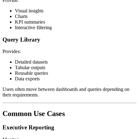
Provide:
Visual insights
Charts
KPI summaries
Interactive filtering
Query Library
Provides:
Detailed datasets
Tabular outputs
Reusable queries
Data exports
Users often move between dashboards and queries depending on
their requirements.
Common Use Cases
Executive Reporting