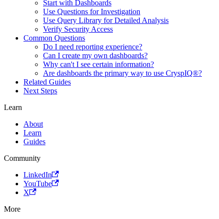
Start with Dashboards
Use Questions for Investigation
Use Query Library for Detailed Analysis
Verify Security Access
Common Questions
Do I need reporting experience?
Can I create my own dashboards?
Why can't I see certain information?
Are dashboards the primary way to use CryspIQ®?
Related Guides
Next Steps
Learn
About
Learn
Guides
Community
LinkedIn
YouTube
X
More