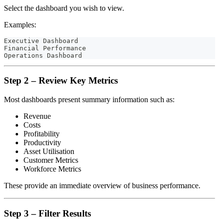
Select the dashboard you wish to view.
Examples:
Executive Dashboard
Financial Performance
Operations Dashboard
Step 2 – Review Key Metrics
Most dashboards present summary information such as:
Revenue
Costs
Profitability
Productivity
Asset Utilisation
Customer Metrics
Workforce Metrics
These provide an immediate overview of business performance.
Step 3 – Filter Results