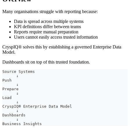
Many organisations struggle with reporting because:
Data is spread across multiple systems
KPI definitions differ between teams
Reports require manual preparation
Users cannot easily access trusted information
CryspIQ® solves this by establishing a governed Enterprise Data
Model.
Dashboards sit on top of this trusted foundation.
Source Systems
      ↓
Push
      ↓
Prepare
      ↓
Load
      ↓
CryspIQ® Enterprise Data Model
      ↓
Dashboards
      ↓
Business Insights