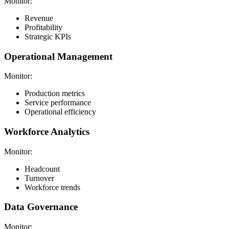
Monitor:
Revenue
Profitability
Strategic KPIs
Operational Management
Monitor:
Production metrics
Service performance
Operational efficiency
Workforce Analytics
Monitor:
Headcount
Turnover
Workforce trends
Data Governance
Monitor: