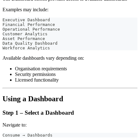
Examples may include:
Executive Dashboard
Financial Performance
Operational Performance
Customer Analytics
Asset Performance
Data Quality Dashboard
Workforce Analytics
Available dashboards vary depending on:
Organisation requirements
Security permissions
Licensed functionality
Using a Dashboard
Step 1 – Select a Dashboard
Navigate to:
Consume → Dashboards