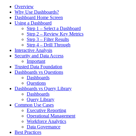
Overview
Why Use Dashboards?
Dashboard Home Screen
Using a Dashboard
Step 1 – Select a Dashboard
Step 2 – Review Key Metrics
Step 3 – Filter Results
Step 4 – Drill Through
Interactive Analysis
Security and Data Access
Important
Trusted Data Foundation
Dashboards vs Questions
Dashboards
Questions
Dashboards vs Query Library
Dashboards
Query Library
Common Use Cases
Executive Reporting
Operational Management
Workforce Analytics
Data Governance
Best Practices