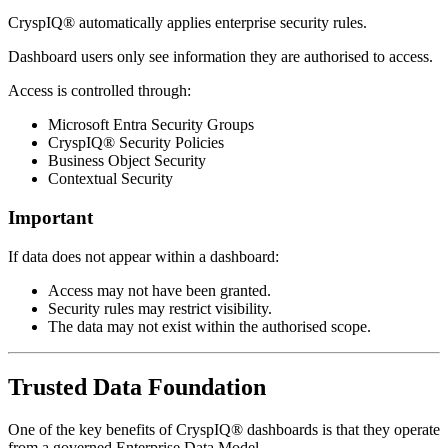
CryspIQ® automatically applies enterprise security rules.
Dashboard users only see information they are authorised to access.
Access is controlled through:
Microsoft Entra Security Groups
CryspIQ® Security Policies
Business Object Security
Contextual Security
Important
If data does not appear within a dashboard:
Access may not have been granted.
Security rules may restrict visibility.
The data may not exist within the authorised scope.
Trusted Data Foundation
One of the key benefits of CryspIQ® dashboards is that they operate
from a governed Enterprise Data Model.