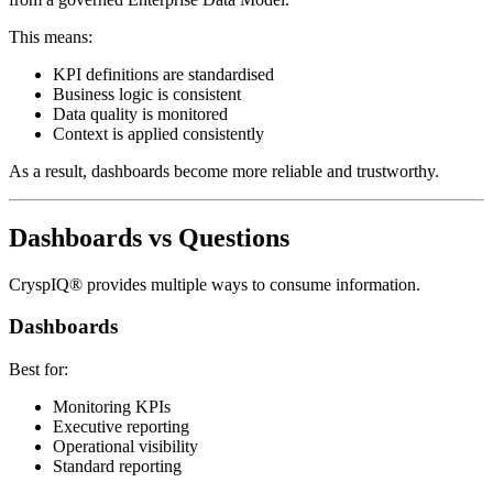
This means:
KPI definitions are standardised
Business logic is consistent
Data quality is monitored
Context is applied consistently
As a result, dashboards become more reliable and trustworthy.
Dashboards vs Questions
CryspIQ® provides multiple ways to consume information.
Dashboards
Best for:
Monitoring KPIs
Executive reporting
Operational visibility
Standard reporting