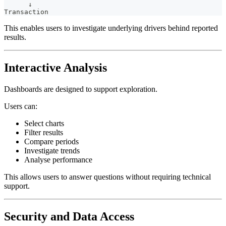
      ↓
Transaction
This enables users to investigate underlying drivers behind reported
results.
Interactive Analysis
Dashboards are designed to support exploration.
Users can:
Select charts
Filter results
Compare periods
Investigate trends
Analyse performance
This allows users to answer questions without requiring technical
support.
Security and Data Access