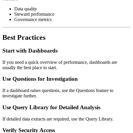
Data quality
Steward performance
Governance metrics
Best Practices
Start with Dashboards
If you need a quick overview of performance, dashboards are
usually the best place to start.
Use Questions for Investigation
If a dashboard raises questions, use the Questions feature to
investigate further.
Use Query Library for Detailed Analysis
If detailed data extracts are required, use the Query Library.
Verify Security Access