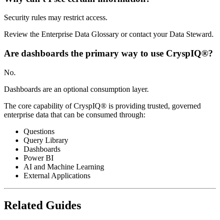
Security rules may restrict access.
Review the Enterprise Data Glossary or contact your Data Steward.
Are dashboards the primary way to use CryspIQ®?
No.
Dashboards are an optional consumption layer.
The core capability of CryspIQ® is providing trusted, governed
enterprise data that can be consumed through:
Questions
Query Library
Dashboards
Power BI
AI and Machine Learning
External Applications
Related Guides