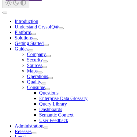
Introduction
Understand CryspIQ®
Platform
Solutions
Getting Started
Guides
Company
Security
Sources
Maps
Operations
Quality
Consume
Questions
Enterprise Data Glossary
Query Library
Dashboards
Semantic Context
User Feedback
Administration
Releases
Legal