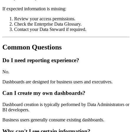
If expected information is missing:
Review your access permissions.
Check the Enterprise Data Glossary.
Contact your Data Steward if required.
Common Questions
Do I need reporting experience?
No.
Dashboards are designed for business users and executives.
Can I create my own dashboards?
Dashboard creation is typically performed by Data Administrators or
BI developers.
Business users generally consume existing dashboards.
Why can't I see certain information?