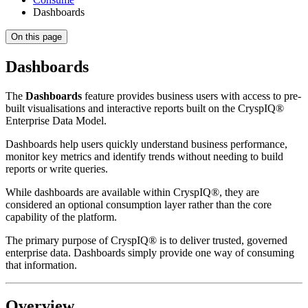
Dashboards
On this page
Dashboards
The
Dashboards
feature provides business users with access to pre-
built visualisations and interactive reports built on the CryspIQ®
Enterprise Data Model.
Dashboards help users quickly understand business performance,
monitor key metrics and identify trends without needing to build
reports or write queries.
While dashboards are available within CryspIQ®, they are
considered an optional consumption layer rather than the core
capability of the platform.
The primary purpose of CryspIQ® is to deliver trusted, governed
enterprise data. Dashboards simply provide one way of consuming
that information.
Overview