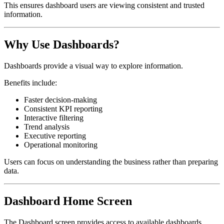
This ensures dashboard users are viewing consistent and trusted
information.
Why Use Dashboards?
Dashboards provide a visual way to explore information.
Benefits include:
Faster decision-making
Consistent KPI reporting
Interactive filtering
Trend analysis
Executive reporting
Operational monitoring
Users can focus on understanding the business rather than preparing
data.
Dashboard Home Screen
The Dashboard screen provides access to available dashboards.