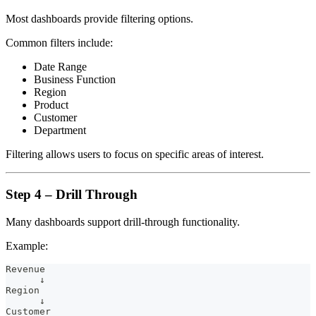
Most dashboards provide filtering options.
Common filters include:
Date Range
Business Function
Region
Product
Customer
Department
Filtering allows users to focus on specific areas of interest.
Step 4 – Drill Through
Many dashboards support drill-through functionality.
Example:
Revenue
      ↓
Region
      ↓
Customer