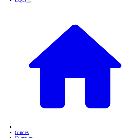
Guides
Consume