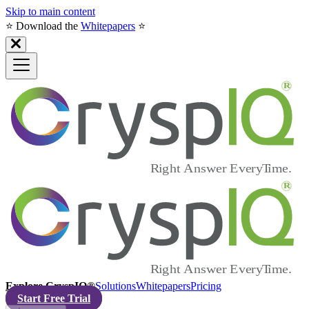
Skip to main content
⭐️ Download the
Whitepapers
⭐️
Explore CryspIQ®
Solutions
Whitepapers
Pricing
Start Free Trial