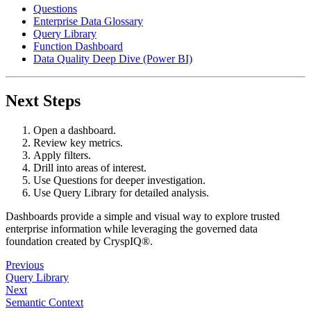
Questions
Enterprise Data Glossary
Query Library
Function Dashboard
Data Quality Deep Dive (Power BI)
Next Steps
Open a dashboard.
Review key metrics.
Apply filters.
Drill into areas of interest.
Use Questions for deeper investigation.
Use Query Library for detailed analysis.
Dashboards provide a simple and visual way to explore trusted
enterprise information while leveraging the governed data
foundation created by CryspIQ®.
Previous
Query Library
Next
Semantic Context