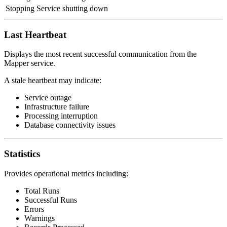
Stopping
Service shutting down
Last Heartbeat
Displays the most recent successful communication from the
Mapper service.
A stale heartbeat may indicate:
Service outage
Infrastructure failure
Processing interruption
Database connectivity issues
Statistics
Provides operational metrics including:
Total Runs
Successful Runs
Errors
Warnings