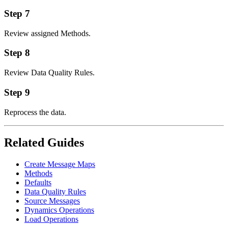
Step 7
Review assigned Methods.
Step 8
Review Data Quality Rules.
Step 9
Reprocess the data.
Related Guides
Create Message Maps
Methods
Defaults
Data Quality Rules
Source Messages
Dynamics Operations
Load Operations