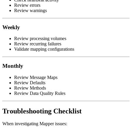
Review errors
Review warnings
Weekly
Review processing volumes
Review recurring failures
Validate mapping configurations
Monthly
Review Message Maps
Review Defaults
Review Methods
Review Data Quality Rules
Troubleshooting Checklist
When investigating Mapper issues: