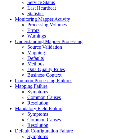
Service Status
Last Heartbeat
Statistics
Monitoring Mapper Activity
Processing Volumes
Errors
Warnings
Understanding Mapper Processing
Source Validation
Mapping
Defaults
Methods
Data Quality Rules
Business Context
Common Processing Failures
Mapping Failure
Symptoms
Common Causes
Resolution
Mandatory Field Failure
Symptoms
Common Causes
Resolution
Default Configuration Failure
Symptoms