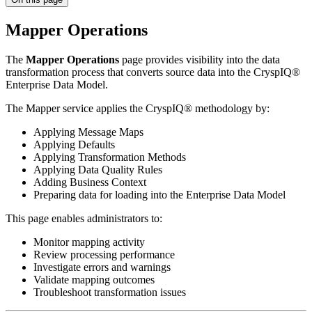
Mapper Operations
The
Mapper Operations
page provides visibility into the data
transformation process that converts source data into the CryspIQ®
Enterprise Data Model.
The Mapper service applies the CryspIQ® methodology by:
Applying Message Maps
Applying Defaults
Applying Transformation Methods
Applying Data Quality Rules
Adding Business Context
Preparing data for loading into the Enterprise Data Model
This page enables administrators to:
Monitor mapping activity
Review processing performance
Investigate errors and warnings
Validate mapping outcomes
Troubleshoot transformation issues