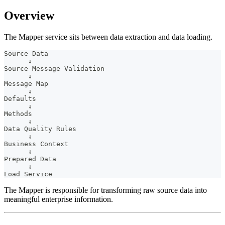
Overview
The Mapper service sits between data extraction and data loading.
Source Data
      ↓
Source Message Validation
      ↓
Message Map
      ↓
Defaults
      ↓
Methods
      ↓
Data Quality Rules
      ↓
Business Context
      ↓
Prepared Data
      ↓
Load Service
The Mapper is responsible for transforming raw source data into
meaningful enterprise information.