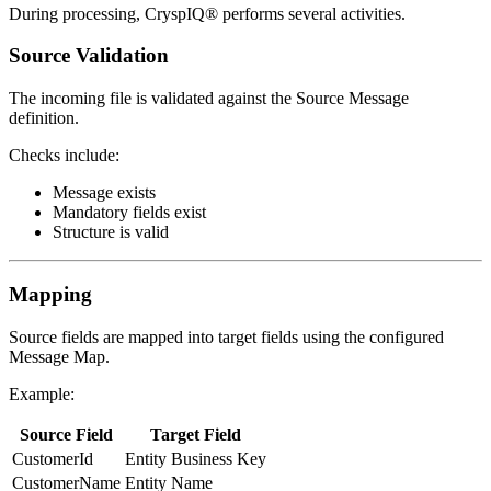
During processing, CryspIQ® performs several activities.
Source Validation
The incoming file is validated against the Source Message
definition.
Checks include:
Message exists
Mandatory fields exist
Structure is valid
Mapping
Source fields are mapped into target fields using the configured
Message Map.
Example:
Source Field
Target Field
CustomerId
Entity Business Key
CustomerName
Entity Name