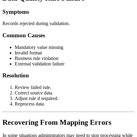
Symptoms
Records rejected during validation.
Common Causes
Mandatory value missing
Invalid format
Business rule violation
External validation failure
Resolution
Review failed rule.
Correct source data.
Adjust rule if required.
Reprocess data.
Recovering From Mapping Errors
In some situations administrators may need to stop processing while