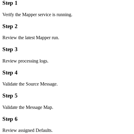
Step 1
Verify the Mapper service is running.
Step 2
Review the latest Mapper run.
Step 3
Review processing logs.
Step 4
Validate the Source Message.
Step 5
Validate the Message Map.
Step 6
Review assigned Defaults.