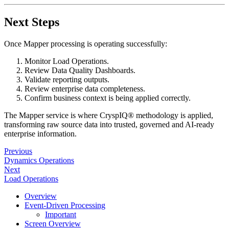
Next Steps
Once Mapper processing is operating successfully:
Monitor Load Operations.
Review Data Quality Dashboards.
Validate reporting outputs.
Review enterprise data completeness.
Confirm business context is being applied correctly.
The Mapper service is where CryspIQ® methodology is applied,
transforming raw source data into trusted, governed and AI-ready
enterprise information.
Previous
Dynamics Operations
Next
Load Operations
Overview
Event-Driven Processing
Important
Screen Overview