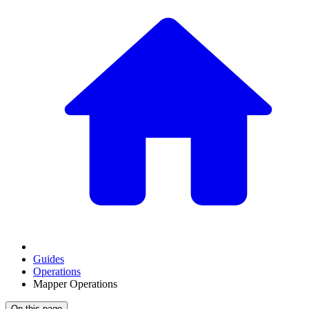
Guides
Operations
Mapper Operations
On this page