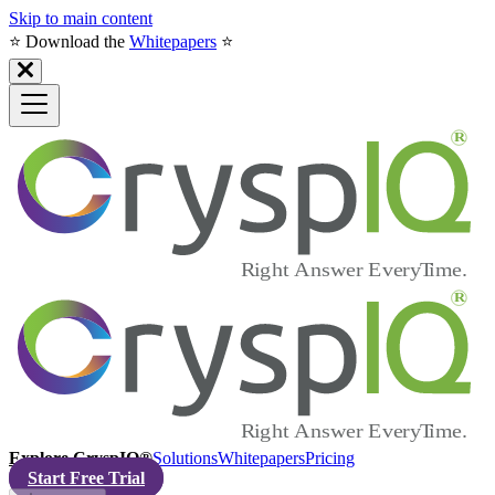
Skip to main content
⭐️ Download the
Whitepapers
⭐️
Explore CryspIQ®
Solutions
Whitepapers
Pricing
Start Free Trial