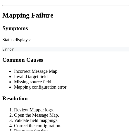
Mapping Failure
Symptoms
Status displays:
Error
Common Causes
Incorrect Message Map
Invalid target field
Missing source field
Mapping configuration error
Resolution
Review Mapper logs.
Open the Message Map.
Validate field mappings.
Correct the configuration.
Reprocess the data.