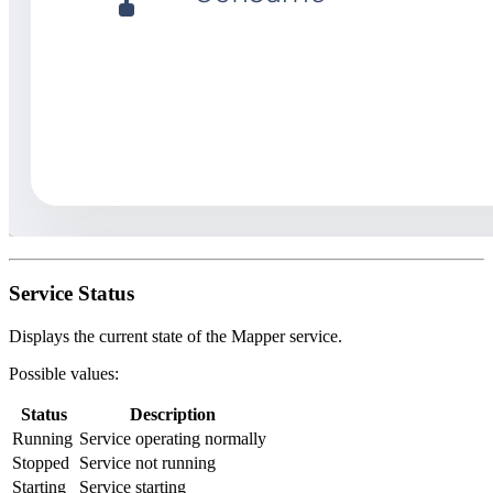
Service Status
Displays the current state of the Mapper service.
Possible values:
Status
Description
Running
Service operating normally
Stopped
Service not running
Starting
Service starting