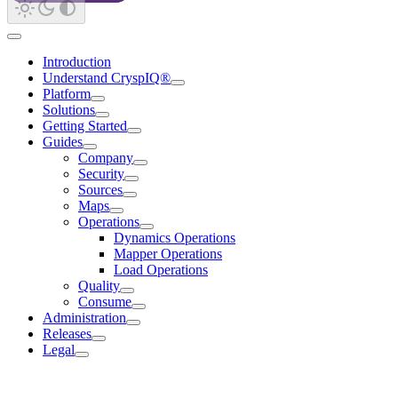
Introduction
Understand CryspIQ®
Platform
Solutions
Getting Started
Guides
Company
Security
Sources
Maps
Operations
Dynamics Operations
Mapper Operations
Load Operations
Quality
Consume
Administration
Releases
Legal