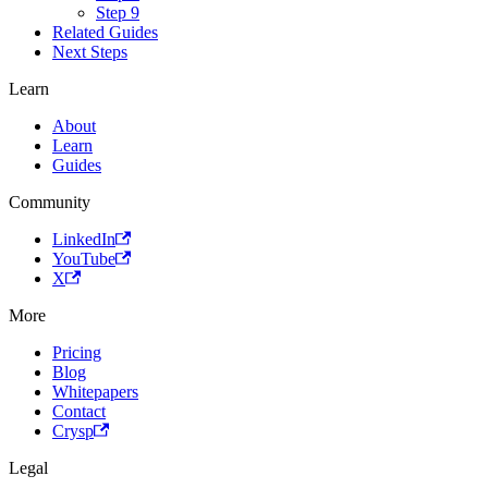
Step 9
Related Guides
Next Steps
Learn
About
Learn
Guides
Community
LinkedIn
YouTube
X
More
Pricing
Blog
Whitepapers
Contact
Crysp
Legal