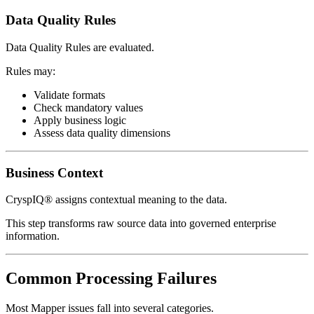
Data Quality Rules
Data Quality Rules are evaluated.
Rules may:
Validate formats
Check mandatory values
Apply business logic
Assess data quality dimensions
Business Context
CryspIQ® assigns contextual meaning to the data.
This step transforms raw source data into governed enterprise
information.
Common Processing Failures
Most Mapper issues fall into several categories.