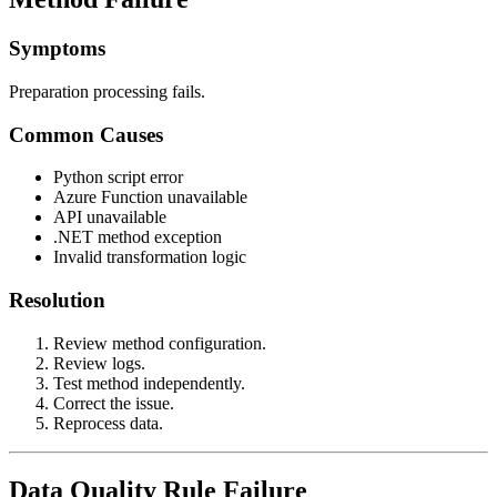
Symptoms
Preparation processing fails.
Common Causes
Python script error
Azure Function unavailable
API unavailable
.NET method exception
Invalid transformation logic
Resolution
Review method configuration.
Review logs.
Test method independently.
Correct the issue.
Reprocess data.
Data Quality Rule Failure