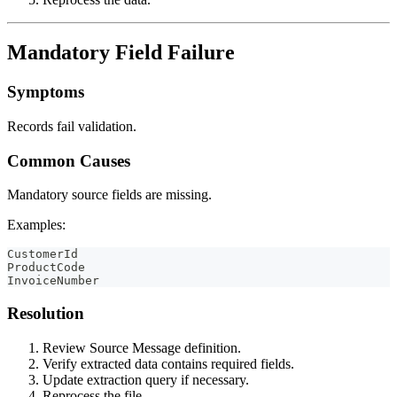
Mandatory Field Failure
Symptoms
Records fail validation.
Common Causes
Mandatory source fields are missing.
Examples:
CustomerId
ProductCode
InvoiceNumber
Resolution
Review Source Message definition.
Verify extracted data contains required fields.
Update extraction query if necessary.
Reprocess the file.