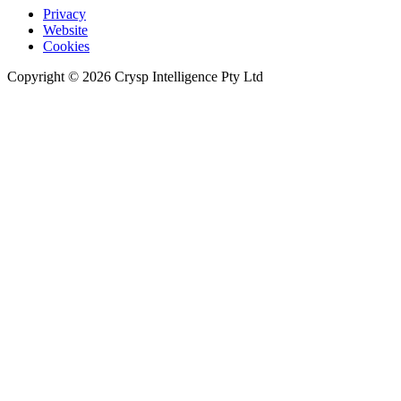
Privacy
Website
Cookies
Copyright © 2026 Crysp Intelligence Pty Ltd