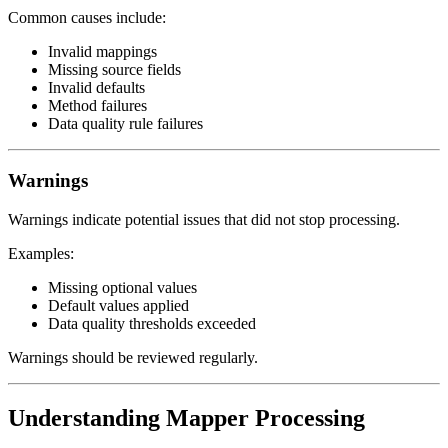
Common causes include:
Invalid mappings
Missing source fields
Invalid defaults
Method failures
Data quality rule failures
Warnings
Warnings indicate potential issues that did not stop processing.
Examples:
Missing optional values
Default values applied
Data quality thresholds exceeded
Warnings should be reviewed regularly.
Understanding Mapper Processing