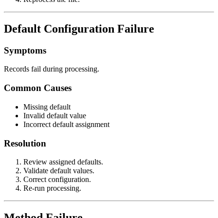
Default Configuration Failure
Symptoms
Records fail during processing.
Common Causes
Missing default
Invalid default value
Incorrect default assignment
Resolution
Review assigned defaults.
Validate default values.
Correct configuration.
Re-run processing.
Method Failure