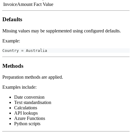
InvoiceAmount
Fact Value
Defaults
Missing values may be supplemented using configured defaults.
Example:
Country = Australia
Methods
Preparation methods are applied.
Examples include:
Date conversion
Text standardisation
Calculations
API lookups
Azure Functions
Python scripts