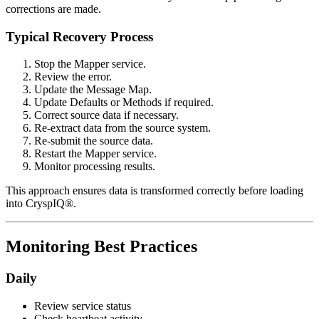
corrections are made.
Typical Recovery Process
Stop the Mapper service.
Review the error.
Update the Message Map.
Update Defaults or Methods if required.
Correct source data if necessary.
Re-extract data from the source system.
Re-submit the source data.
Restart the Mapper service.
Monitor processing results.
This approach ensures data is transformed correctly before loading
into CryspIQ®.
Monitoring Best Practices
Daily
Review service status
Check heartbeat activity