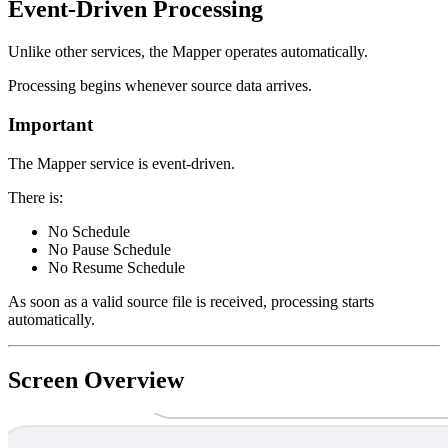
Event-Driven Processing
Unlike other services, the Mapper operates automatically.
Processing begins whenever source data arrives.
Important
The Mapper service is event-driven.
There is:
No Schedule
No Pause Schedule
No Resume Schedule
As soon as a valid source file is received, processing starts
automatically.
Screen Overview