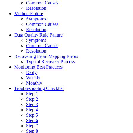
Common Causes
Resolution
Method Failure
Symptoms
Common Causes
Resolution
Data Quality Rule Failure
Symptoms
Common Causes
Resolution
Recovering From Mapping Errors
Typical Recovery Process
Monitoring Best Practices
Daily
Weekly
Monthly
Troubleshooting Checklist
Step 1
Step 2
Step 3
Step 4
Step 5
Step 6
Step 7
Step 8