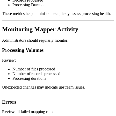
Records Processed
Processing Duration
These metrics help administrators quickly assess processing health.
Monitoring Mapper Activity
Administrators should regularly monitor:
Processing Volumes
Review:
Number of files processed
Number of records processed
Processing durations
Unexpected changes may indicate upstream issues.
Errors
Review all failed mapping runs.