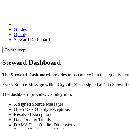
Guides
Quality
Steward Dashboard
On this page
Steward Dashboard
The
Steward Dashboard
provides transparency into data quality per
Every Source Message within CryspIQ® is assigned a Data Steward who 
The dashboard provides visibility into:
Assigned Source Messages
Open Data Quality Exceptions
Resolved Exceptions
Data Quality Trends
DAMA Data Quality Dimensions