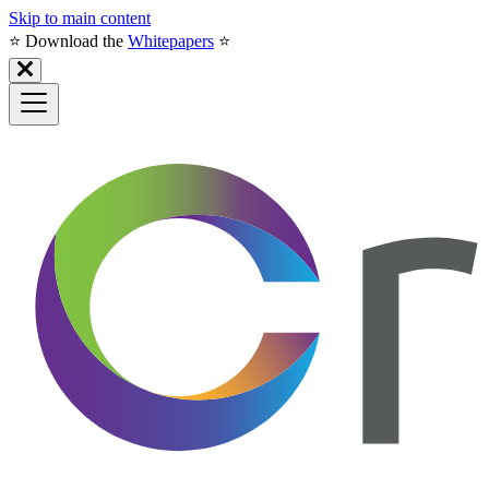
Skip to main content
⭐️ Download the
Whitepapers
⭐️