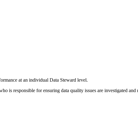
formance at an individual Data Steward level.
is responsible for ensuring data quality issues are investigated and 