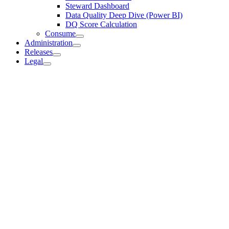
Steward Dashboard
Data Quality Deep Dive (Power BI)
DQ Score Calculation
Consume
Administration
Releases
Legal