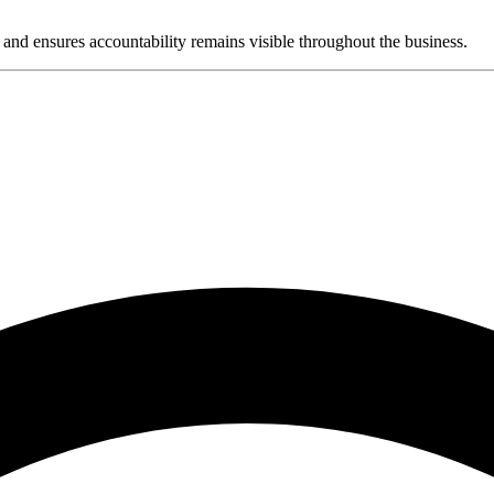
and ensures accountability remains visible throughout the business.