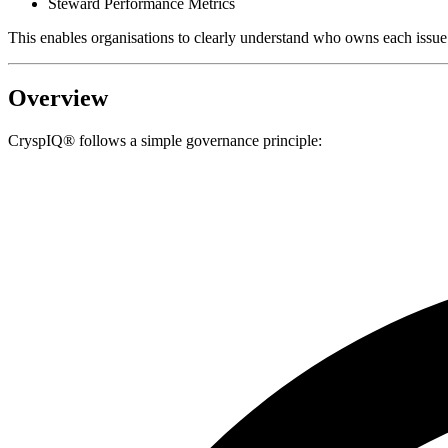
Steward Performance Metrics
This enables organisations to clearly understand who owns each issue 
Overview
CryspIQ® follows a simple governance principle: