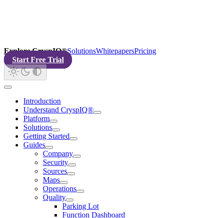
Explore CryspIQ®
Solutions
Whitepapers
Pricing
Start Free Trial
Introduction
Understand CryspIQ®
Platform
Solutions
Getting Started
Guides
Company
Security
Sources
Maps
Operations
Quality
Parking Lot
Function Dashboard