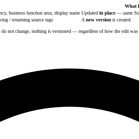
What 
y, business function area, display name
Updated
in place
— same Sou
ing / renaming source tags
A
new version
is created
gs do not change, nothing is versioned — regardless of how the edit wa