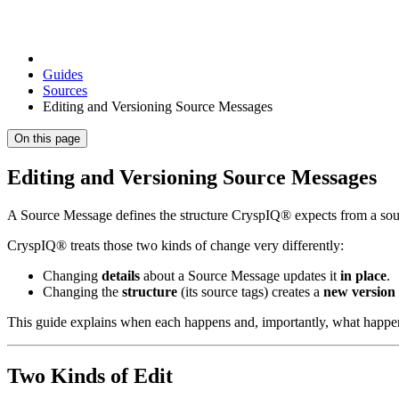
Guides
Sources
Editing and Versioning Source Messages
On this page
Editing and Versioning Source Messages
A Source Message defines the structure CryspIQ® expects from a sour
CryspIQ® treats those two kinds of change very differently:
Changing
details
about a Source Message updates it
in place
.
Changing the
structure
(its source tags) creates a
new version
This guide explains when each happens and, importantly, what happen
Two Kinds of Edit