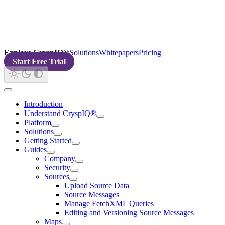
Explore CryspIQ®
Solutions
Whitepapers
Pricing
Start Free Trial
Introduction
Understand CryspIQ®
Platform
Solutions
Getting Started
Guides
Company
Security
Sources
Upload Source Data
Source Messages
Manage FetchXML Queries
Editing and Versioning Source Messages
Maps