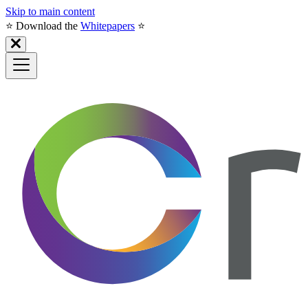
Skip to main content
⭐️ Download the
Whitepapers
⭐️