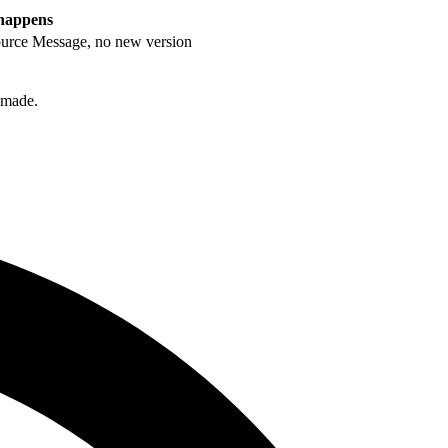
happens
rce Message, no new version
s made.