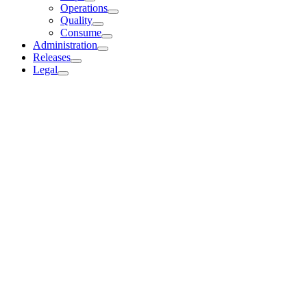
Operations
Quality
Consume
Administration
Releases
Legal