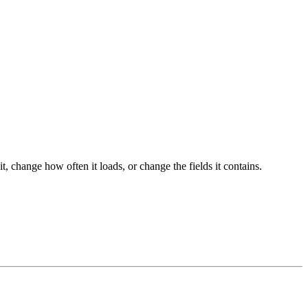
hange how often it loads, or change the fields it contains.