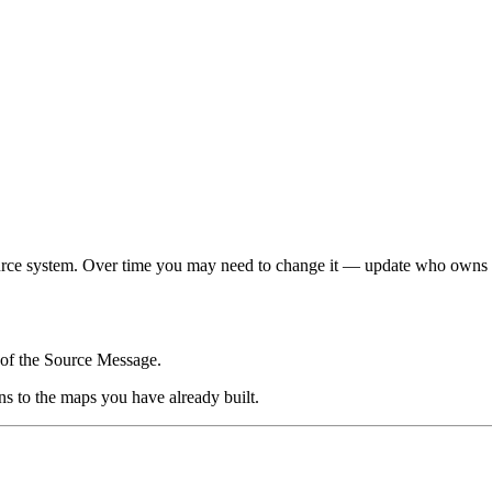
ce system. Over time you may need to change it — update who owns it, c
of the Source Message.
s to the maps you have already built.