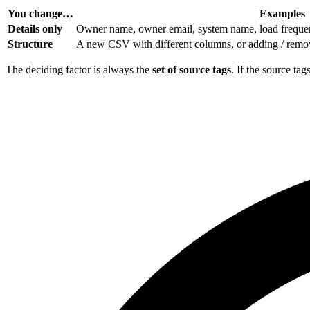
You change…
Examples
Details only
Owner name, owner email, system name, load frequenc
Structure
A new CSV with different columns, or adding / remov
The deciding factor is always the
set of source tags
. If the source ta