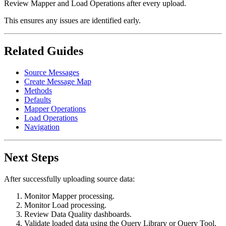
Review Mapper and Load Operations after every upload.
This ensures any issues are identified early.
Related Guides
Source Messages
Create Message Map
Methods
Defaults
Mapper Operations
Load Operations
Navigation
Next Steps
After successfully uploading source data:
Monitor Mapper processing.
Monitor Load processing.
Review Data Quality dashboards.
Validate loaded data using the Query Library or Query Tool.