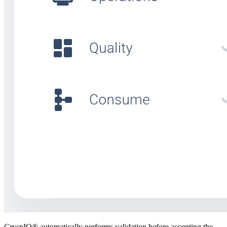
CryspIQ® automatically performs validation before accepting the