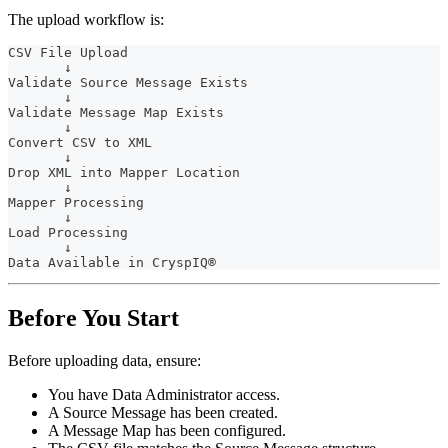
The upload workflow is:
CSV File Upload
       ↓
Validate Source Message Exists
       ↓
Validate Message Map Exists
       ↓
Convert CSV to XML
       ↓
Drop XML into Mapper Location
       ↓
Mapper Processing
       ↓
Load Processing
       ↓
Data Available in CryspIQ®
Before You Start
Before uploading data, ensure:
You have Data Administrator access.
A Source Message has been created.
A Message Map has been configured.