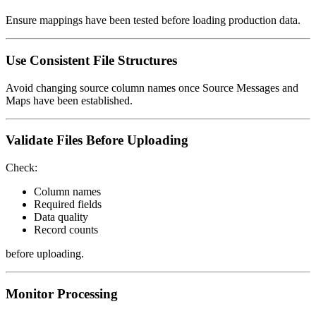
Ensure mappings have been tested before loading production data.
Use Consistent File Structures
Avoid changing source column names once Source Messages and
Maps have been established.
Validate Files Before Uploading
Check:
Column names
Required fields
Data quality
Record counts
before uploading.
Monitor Processing