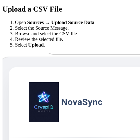
Upload a CSV File
Open
Sources → Upload Source Data
.
Select the Source Message.
Browse and select the CSV file.
Review the selected file.
Select
Upload
.