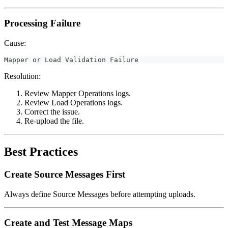
Processing Failure
Cause:
Mapper or Load Validation Failure
Resolution:
Review Mapper Operations logs.
Review Load Operations logs.
Correct the issue.
Re-upload the file.
Best Practices
Create Source Messages First
Always define Source Messages before attempting uploads.
Create and Test Message Maps