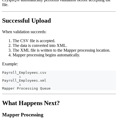
file.
Successful Upload
When validation succeeds:
The CSV file is accepted.
The data is converted into XML.
The XML file is written to the Mapper processing location.
Mapper processing begins automatically.
Example:
Payroll_Employees.csv
        ↓
Payroll_Employees.xml
        ↓
Mapper Processing Queue
What Happens Next?
Mapper Processing