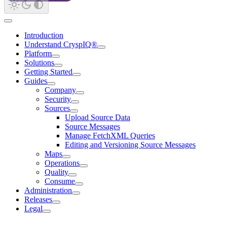
Introduction
Understand CryspIQ®
Platform
Solutions
Getting Started
Guides
Company
Security
Sources
Upload Source Data
Source Messages
Manage FetchXML Queries
Editing and Versioning Source Messages
Maps
Operations
Quality
Consume
Administration
Releases
Legal