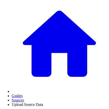
Guides
Sources
Upload Source Data