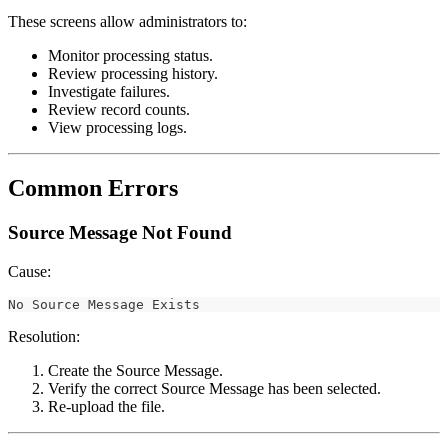
These screens allow administrators to:
Monitor processing status.
Review processing history.
Investigate failures.
Review record counts.
View processing logs.
Common Errors
Source Message Not Found
Cause:
No Source Message Exists
Resolution:
Create the Source Message.
Verify the correct Source Message has been selected.
Re-upload the file.