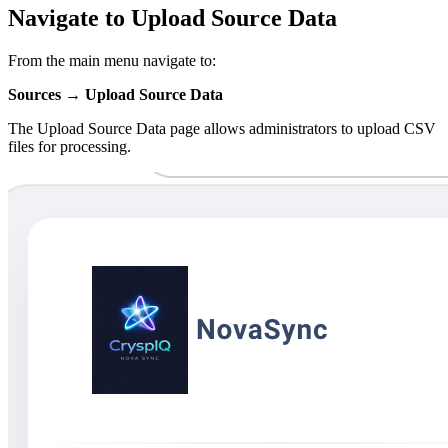
Navigate to Upload Source Data
From the main menu navigate to:
Sources → Upload Source Data
The Upload Source Data page allows administrators to upload CSV
files for processing.