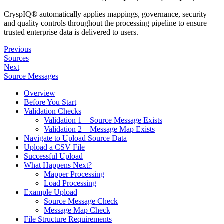
CryspIQ® automatically applies mappings, governance, security
and quality controls throughout the processing pipeline to ensure
trusted enterprise data is delivered to users.
Previous
Sources
Next
Source Messages
Overview
Before You Start
Validation Checks
Validation 1 – Source Message Exists
Validation 2 – Message Map Exists
Navigate to Upload Source Data
Upload a CSV File
Successful Upload
What Happens Next?
Mapper Processing
Load Processing
Example Upload
Source Message Check
Message Map Check
File Structure Requirements