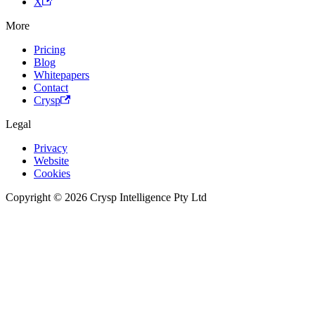
X
More
Pricing
Blog
Whitepapers
Contact
Crysp
Legal
Privacy
Website
Cookies
Copyright © 2026 Crysp Intelligence Pty Ltd