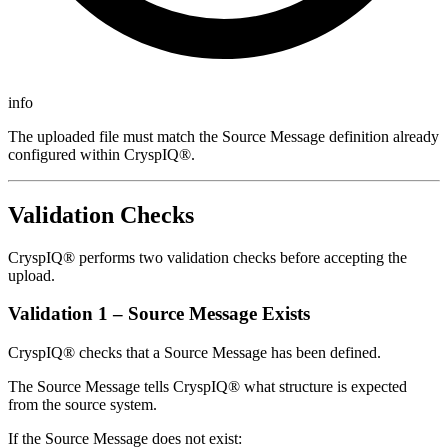
info
The uploaded file must match the Source Message definition already
configured within CryspIQ®.
Validation Checks
CryspIQ® performs two validation checks before accepting the
upload.
Validation 1 – Source Message Exists
CryspIQ® checks that a Source Message has been defined.
The Source Message tells CryspIQ® what structure is expected
from the source system.
If the Source Message does not exist: