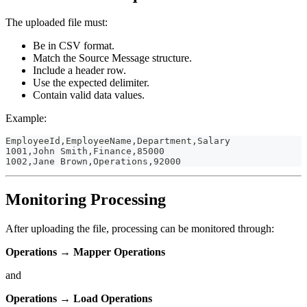
The uploaded file must:
Be in CSV format.
Match the Source Message structure.
Include a header row.
Use the expected delimiter.
Contain valid data values.
Example:
EmployeeId,EmployeeName,Department,Salary
1001,John Smith,Finance,85000
1002,Jane Brown,Operations,92000
Monitoring Processing
After uploading the file, processing can be monitored through:
Operations → Mapper Operations
and
Operations → Load Operations