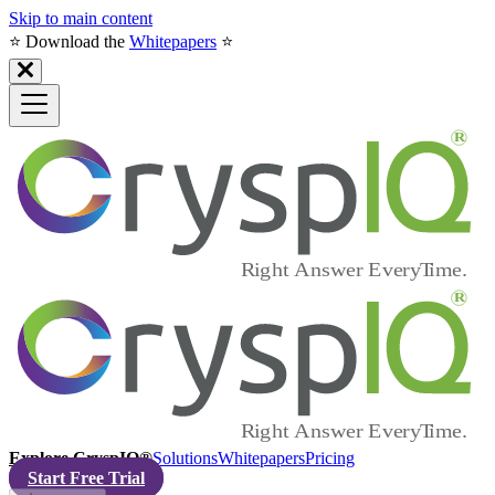
Skip to main content
⭐️ Download the
Whitepapers
⭐️
Explore CryspIQ®
Solutions
Whitepapers
Pricing
Start Free Trial