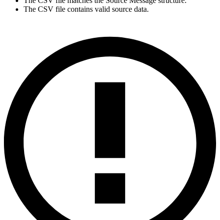
The CSV file matches the Source Message structure.
The CSV file contains valid source data.