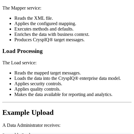
The Mapper service:
Reads the XML file.
Applies the configured mapping.
Executes methods and defaults.
Enriches the data with business context.
Produces CryspIQ® target messages.
Load Processing
The Load service:
Reads the mapped target messages.
Loads the data into the CryspIQ® enterprise data model.
Applies security controls.
Applies quality controls.
Makes the data available for reporting and analytics.
Example Upload
A Data Administrator receives: