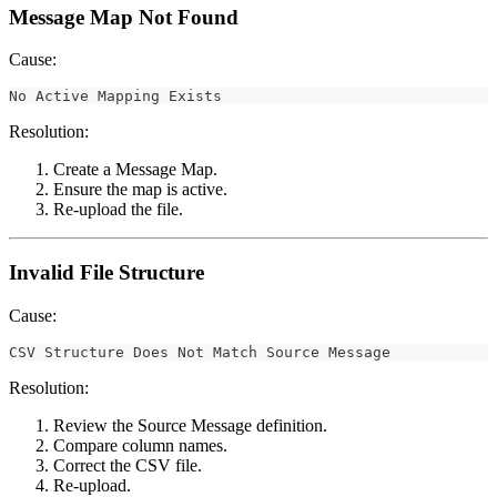
Message Map Not Found
Cause:
No Active Mapping Exists
Resolution:
Create a Message Map.
Ensure the map is active.
Re-upload the file.
Invalid File Structure
Cause:
CSV Structure Does Not Match Source Message
Resolution:
Review the Source Message definition.
Compare column names.
Correct the CSV file.
Re-upload.