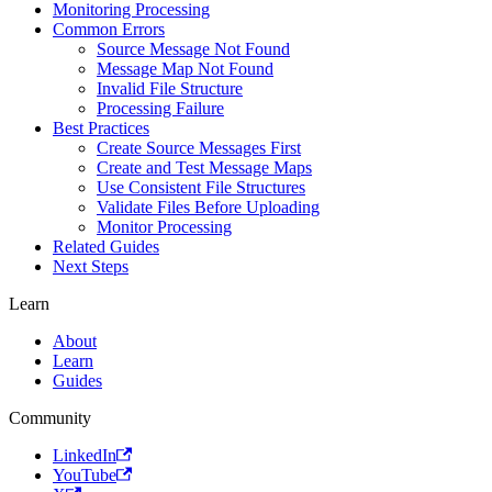
Monitoring Processing
Common Errors
Source Message Not Found
Message Map Not Found
Invalid File Structure
Processing Failure
Best Practices
Create Source Messages First
Create and Test Message Maps
Use Consistent File Structures
Validate Files Before Uploading
Monitor Processing
Related Guides
Next Steps
Learn
About
Learn
Guides
Community
LinkedIn
YouTube