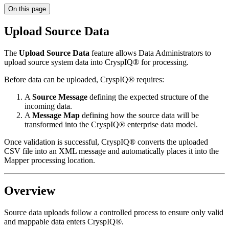
On this page
Upload Source Data
The
Upload Source Data
feature allows Data Administrators to
upload source system data into CryspIQ® for processing.
Before data can be uploaded, CryspIQ® requires:
A
Source Message
defining the expected structure of the
incoming data.
A
Message Map
defining how the source data will be
transformed into the CryspIQ® enterprise data model.
Once validation is successful, CryspIQ® converts the uploaded
CSV file into an XML message and automatically places it into the
Mapper processing location.
Overview
Source data uploads follow a controlled process to ensure only valid
and mappable data enters CryspIQ®.