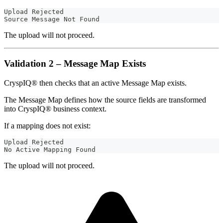
Upload Rejected
Source Message Not Found
The upload will not proceed.
Validation 2 – Message Map Exists
CryspIQ® then checks that an active Message Map exists.
The Message Map defines how the source fields are transformed
into CryspIQ® business context.
If a mapping does not exist:
Upload Rejected
No Active Mapping Found
The upload will not proceed.