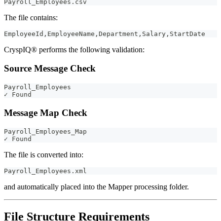
Payroll_Employees.csv
The file contains:
EmployeeId,EmployeeName,Department,Salary,StartDate
CryspIQ® performs the following validation:
Source Message Check
Payroll_Employees
✓ Found
Message Map Check
Payroll_Employees_Map
✓ Found
The file is converted into:
Payroll_Employees.xml
and automatically placed into the Mapper processing folder.
File Structure Requirements