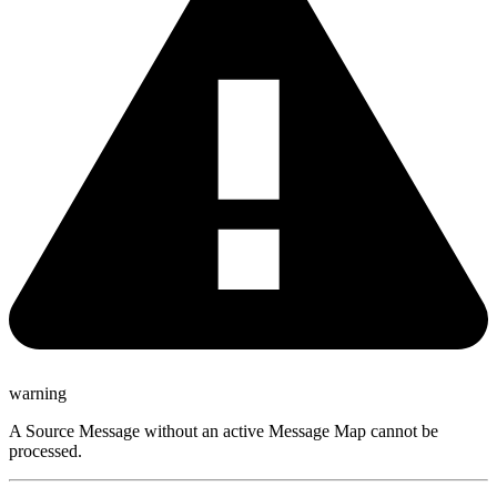
warning
A Source Message without an active Message Map cannot be
processed.