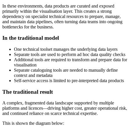
In these environments, data products are curated and exposed
primarily within the visualisation layer. This creates a strong
dependency on specialist technical resources to prepare, manage,
and maintain data pipelines, often turning data teams into ongoing
bottlenecks for the business.
In the traditional model
One technical toolset manages the underlying data layers
Separate tools are used to perform ad hoc data quality checks
Additional tools are required to transform and prepare data for
visualisation
Separate cataloguing tools are needed to manually define
context and metadata
Self-service access is limited to pre-interpreted data products
The traditional result
A complex, fragmented data landscape supported by multiple
platforms and licences—driving higher cost, greater operational risk,
and continued reliance on scarce technical expertise.
This is shown the diagram below: