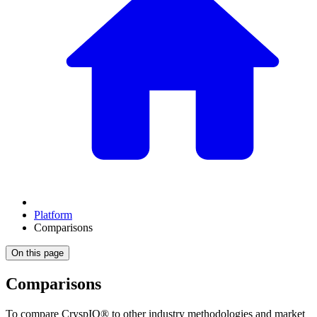
Platform
Comparisons
On this page
Comparisons
To compare CryspIQ® to other industry methodologies and market