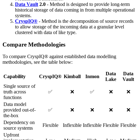
Data Vault
2.0
- Method is designed to provide long-term
historical storage of data coming in from multiple operational
systems.
CryspIQ®
- Method is the decomposition of source records
to allow storage of the incoming data at a granular level
clustered with data of like type.
Compare Methodologies
To compare CryspIQ® against established data modelling
methodologies, see the table below:
Data
Data
Capability
CryspIQ®
Kimball
Inmon
Lake
Vault
Single source of
truth across
✅
❌
✅
❌
❌
functions
Data model
provided out-of-
✅
❌
❌
❌
❌
the-box
Dependency on
Flexible
Inflexible
Inflexible
Flexible
Flexible
source systems
Upfront