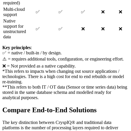
required)
Multi-cloud
✅
✅
✅
❌
❌
support
Native
support for
✅
✅
❌
❌
❌
unstructured
data
Key principles
:
✅ = native / built-in / by design.
⚠️ = requires additional tools, configuration, or engineering effort.
❌ = Not provided as a native capability.
*This refers to impacts when changing out source applications /
technologies. There is a high cost for end to end rebuilds or model
re-training.
**This refers to both IT / OT data (Sensor or time series data) being
stored in the same database schema and modelled ready for
analytical purposes.
Compare End-to-End Solutions
The key distinction between CryspIQ® and traditional data
platforms is the number of processing layers required to deliver