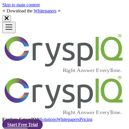
Skip to main content
⭐️ Download the
Whitepapers
⭐️
Explore CryspIQ®
Solutions
Whitepapers
Pricing
Start Free Trial