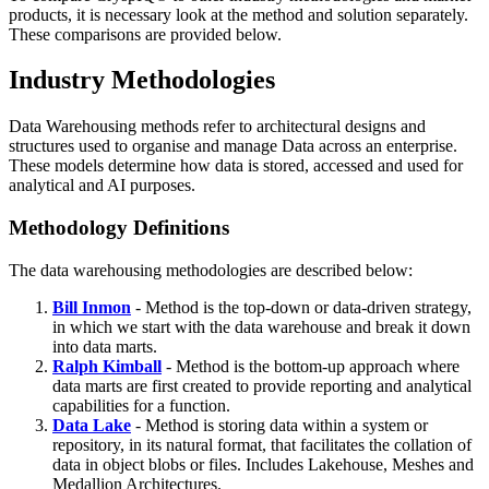
products, it is necessary look at the method and solution separately.
These comparisons are provided below.
Industry Methodologies
Data Warehousing methods refer to architectural designs and
structures used to organise and manage Data across an enterprise.
These models determine how data is stored, accessed and used for
analytical and AI purposes.
Methodology Definitions
The data warehousing methodologies are described below:
Bill Inmon
- Method is the top-down or data-driven strategy,
in which we start with the data warehouse and break it down
into data marts.
Ralph Kimball
- Method is the bottom-up approach where
data marts are first created to provide reporting and analytical
capabilities for a function.
Data Lake
- Method is storing data within a system or
repository, in its natural format, that facilitates the collation of
data in object blobs or files. Includes Lakehouse, Meshes and
Medallion Architectures.