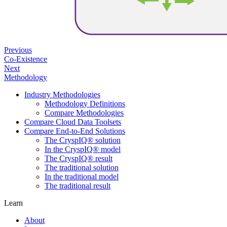
Previous
Co-Existence
Next
Methodology
Industry Methodologies
Methodology Definitions
Compare Methodologies
Compare Cloud Data Toolsets
Compare End-to-End Solutions
The CryspIQ® solution
In the CryspIQ® model
The CryspIQ® result
The traditional solution
In the traditional model
The traditional result
Learn
About