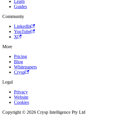
Learn
Guides
Community
LinkedIn
YouTube
X
More
Pricing
Blog
Whitepapers
Crysp
Legal
Privacy
Website
Cookies
Copyright © 2026 Crysp Intelligence Pty Ltd