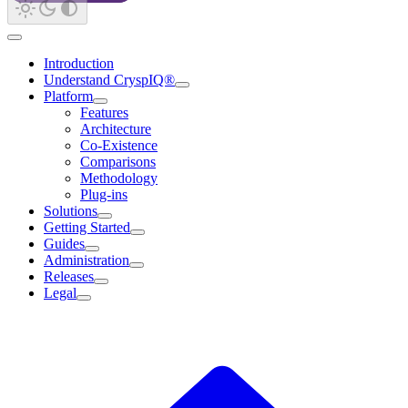
Introduction
Understand CryspIQ®
Platform
Features
Architecture
Co-Existence
Comparisons
Methodology
Plug-ins
Solutions
Getting Started
Guides
Administration
Releases
Legal