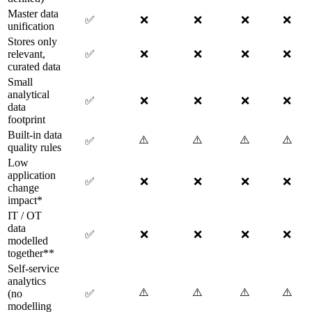
Master data
✅
❌
❌
❌
❌
unification
Stores only
relevant,
✅
❌
❌
❌
❌
curated data
Small
analytical
✅
❌
❌
❌
❌
data
footprint
Built-in data
⚠️
⚠️
⚠️
⚠️
✅
quality rules
Low
application
✅
❌
❌
❌
❌
change
impact*
IT / OT
data
✅
❌
❌
❌
❌
modelled
together**
Self-service
analytics
⚠️
⚠️
⚠️
⚠️
(no
✅
modelling