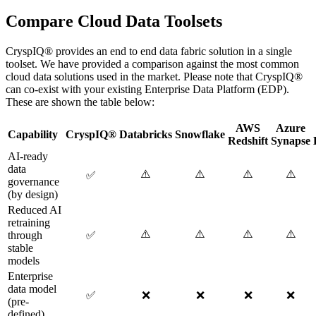
Compare Cloud Data Toolsets
CryspIQ® provides an end to end data fabric solution in a single
toolset. We have provided a comparison against the most common
cloud data solutions used in the market. Please note that CryspIQ®
can co-exist with your existing Enterprise Data Platform (EDP).
These are shown the table below:
AWS
Azure
Capability
CryspIQ®
Databricks
Snowflake
Redshift
Synapse
AI-ready
data
⚠️
⚠️
⚠️
⚠️
✅
governance
(by design)
Reduced AI
retraining
⚠️
⚠️
⚠️
⚠️
through
✅
stable
models
Enterprise
data model
✅
❌
❌
❌
❌
(pre-
defined)