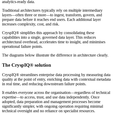
analytics-ready data.
Traditional architectures typically rely on multiple intermediary
layers—often three or more—to ingest, transform, govern, and
prepare data before it reaches end users. Each additional layer
increases complexity, cost, and risk.
CryspIQ® simplifies this approach by consolidating these
capabilities into a single, governed data layer. This reduces
architectural overhead, accelerates time to insight, and minimises
operational failure points.
The diagrams below illustrate the difference in architecture clearly.
The CryspIQ® solution
CryspIQ® streamlines enterprise data processing by measuring data
quality at the point of entry, enriching data with contextual metadata
in real time, and reducing downstream failure points.
It enables everyone across the organisation—regardless of technical
expertise—to access, trust, and use data independently. Once
adopted, data preparation and management processes become
significantly simpler, with ongoing operation requiring minimal
technical oversight and no reliance on specialist resources.