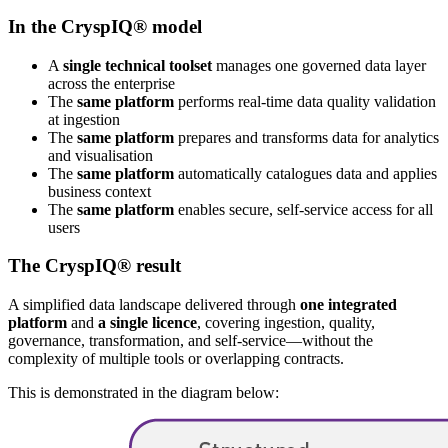
In the CryspIQ® model
A
single technical toolset
manages one governed data layer
across the enterprise
The
same platform
performs real-time data quality validation
at ingestion
The
same platform
prepares and transforms data for analytics
and visualisation
The
same platform
automatically catalogues data and applies
business context
The
same platform
enables secure, self-service access for all
users
The CryspIQ® result
A simplified data landscape delivered through
one integrated
platform
and
a single licence
, covering ingestion, quality,
governance, transformation, and self-service—without the
complexity of multiple tools or overlapping contracts.
This is demonstrated in the diagram below: