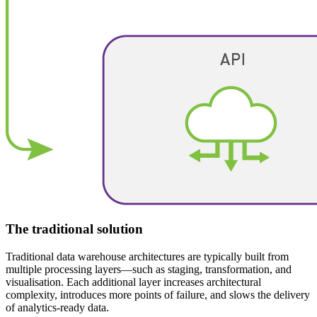
The traditional solution
Traditional data warehouse architectures are typically built from
multiple processing layers—such as staging, transformation, and
visualisation. Each additional layer increases architectural
complexity, introduces more points of failure, and slows the delivery
of analytics-ready data.