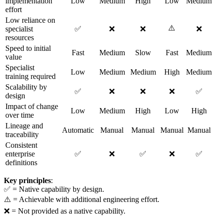
implementation
Low
Medium
High
Low
Medium
effort
Low reliance on
⚠️
specialist
✅
❌
❌
❌
resources
Speed to initial
Fast
Medium
Slow
Fast
Medium
value
Specialist
Low
Medium
Medium
High
Medium
training required
Scalability by
✅
❌
❌
❌
✅
design
Impact of change
Low
Medium
High
Low
High
over time
Lineage and
Automatic
Manual
Manual
Manual
Manual
traceability
Consistent
enterprise
✅
❌
✅
❌
✅
definitions
Key principles
:
✅ = Native capability by design.
⚠️ = Achievable with additional engineering effort.
❌ = Not provided as a native capability.