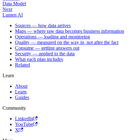
Data Model
Next
Lumen AI
Sources — how data arrives
Maps — where raw data becomes business information
Operations — loading and monitoring
Quality — measured on the way in, not after the fact
Consume — getting answers out
Security — applied to the data
What each plan includes
Related
Learn
About
Learn
Guides
Community
LinkedIn
YouTube
X