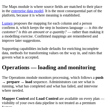
The Maps module is where source fields are matched to their place
in the
enterprise data model
. It is the most consequential part of the
platform, because it is where meaning is established.
Lumen
proposes the mapping for each column and a person
confirms it, which keeps the step in business language —
is this the
customer? is this an amount or a quantity?
— rather than making it
a modelling exercise. Confirmed mappings are remembered and
improve later suggestions.
Supporting capabilities include defaults for enriching incomplete
data, methods for transforming values on the way in, and rules that
govern what is accepted.
Operations — loading and monitoring
The Operations module monitors processing, which follows a
push
→ prepare → load
sequence. Administrators can see what is
running, what has completed and what has failed, and intervene
where needed.
Mapper Control
and
Load Control
are available on every plan —
visibility of your own data pipeline is not treated as a premium