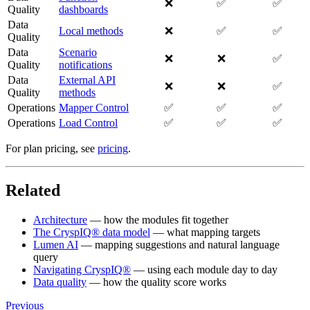
❌
✅
✅
Quality
dashboards
Data
Local methods
❌
✅
✅
Quality
Data
Scenario
❌
❌
✅
Quality
notifications
Data
External API
❌
❌
✅
Quality
methods
Operations
Mapper Control
✅
✅
✅
Operations
Load Control
✅
✅
✅
For plan pricing, see
pricing
.
Related
Architecture
— how the modules fit together
The CryspIQ® data model
— what mapping targets
Lumen AI
— mapping suggestions and natural language
query
Navigating CryspIQ®
— using each module day to day
Data quality
— how the quality score works
Previous