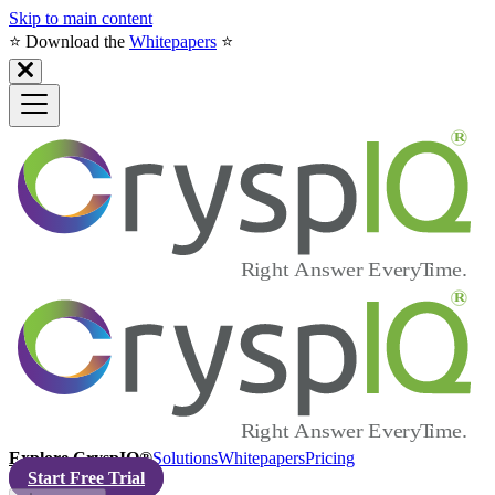
Skip to main content
⭐️ Download the
Whitepapers
⭐️
Explore CryspIQ®
Solutions
Whitepapers
Pricing
Start Free Trial