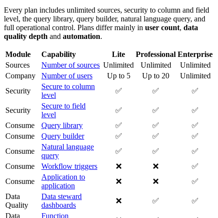
Every plan includes unlimited sources, security to column and field
level, the query library, query builder, natural language query, and
full operational control. Plans differ mainly in
user count
,
data
quality depth
and
automation
.
Module
Capability
Lite
Professional
Enterprise
Sources
Number of sources
Unlimited
Unlimited
Unlimited
Company
Number of users
Up to 5
Up to 20
Unlimited
Secure to column
Security
✅
✅
✅
level
Secure to field
Security
✅
✅
✅
level
Consume
Query library
✅
✅
✅
Consume
Query builder
✅
✅
✅
Natural language
Consume
✅
✅
✅
query
Consume
Workflow triggers
❌
❌
✅
Application to
Consume
❌
❌
✅
application
Data
Data steward
❌
✅
✅
Quality
dashboards
Data
Function