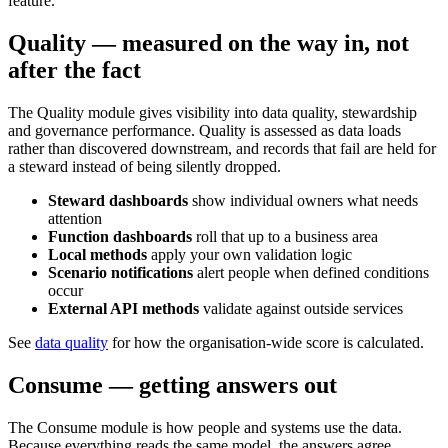
feature.
Quality — measured on the way in, not
after the fact
The Quality module gives visibility into data quality, stewardship
and governance performance. Quality is assessed as data loads
rather than discovered downstream, and records that fail are held for
a steward instead of being silently dropped.
Steward dashboards
show individual owners what needs
attention
Function dashboards
roll that up to a business area
Local methods
apply your own validation logic
Scenario notifications
alert people when defined conditions
occur
External API methods
validate against outside services
See
data quality
for how the organisation-wide score is calculated.
Consume — getting answers out
The Consume module is how people and systems use the data.
Because everything reads the same model, the answers agree