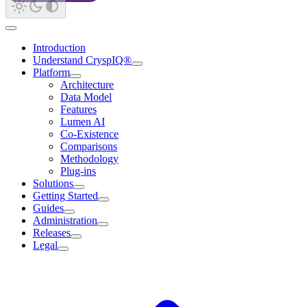
Introduction
Understand CryspIQ®
Platform
Architecture
Data Model
Features
Lumen AI
Co-Existence
Comparisons
Methodology
Plug-ins
Solutions
Getting Started
Guides
Administration
Releases
Legal