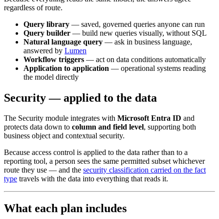
regardless of route.
Query library
— saved, governed queries anyone can run
Query builder
— build new queries visually, without SQL
Natural language query
— ask in business language,
answered by
Lumen
Workflow triggers
— act on data conditions automatically
Application to application
— operational systems reading
the model directly
Security — applied to the data
The Security module integrates with
Microsoft Entra ID
and
protects data down to
column and field level
, supporting both
business object and contextual security.
Because access control is applied to the data rather than to a
reporting tool, a person sees the same permitted subset whichever
route they use — and the
security classification carried on the fact
type
travels with the data into everything that reads it.
What each plan includes