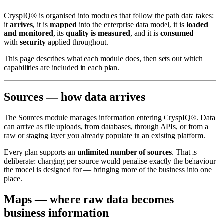
CryspIQ® is organised into modules that follow the path data takes:
it
arrives
, it is
mapped
into the enterprise data model, it is
loaded
and monitored
, its
quality is measured
, and it is
consumed
—
with
security
applied throughout.
This page describes what each module does, then sets out which
capabilities are included in each plan.
Sources — how data arrives
The Sources module manages information entering CryspIQ®. Data
can arrive as file uploads, from databases, through APIs, or from a
raw or staging layer you already populate in an existing platform.
Every plan supports an
unlimited number of sources
. That is
deliberate: charging per source would penalise exactly the behaviour
the model is designed for — bringing more of the business into one
place.
Maps — where raw data becomes
business information