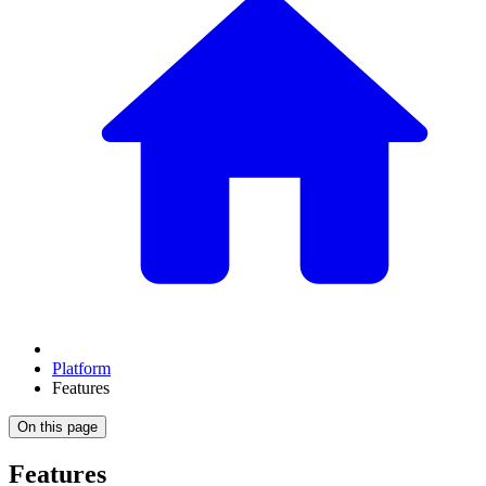
Platform
Features
On this page
Features