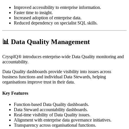
Improved accessibility to enterprise information.
Faster time to insight.
Increased adoption of enterprise data.
Reduced dependency on specialist SQL skills.
📊 Data Quality Management
CryspIQ® introduces enterprise-wide Data Quality monitoring and
accountability.
Data Quality dashboards provide visibility into issues across
business functions and individual Data Stewards, helping
organisations improve trust in their data.
Key Features
Function-based Data Quality dashboards.
Data Steward accountability dashboards.
Real-time visibility of Data Quality issues.
Alignment with enterprise data governance initiatives.
Transparency across organisational functions.