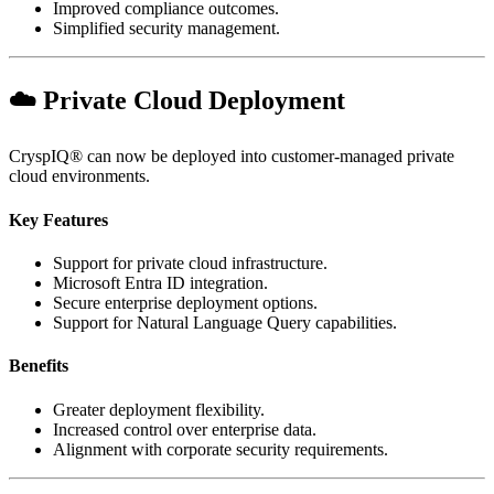
Improved compliance outcomes.
Simplified security management.
☁️ Private Cloud Deployment
CryspIQ® can now be deployed into customer-managed private
cloud environments.
Key Features
Support for private cloud infrastructure.
Microsoft Entra ID integration.
Secure enterprise deployment options.
Support for Natural Language Query capabilities.
Benefits
Greater deployment flexibility.
Increased control over enterprise data.
Alignment with corporate security requirements.