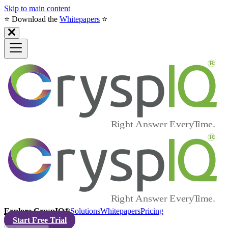
Skip to main content
⭐️ Download the
Whitepapers
⭐️
Explore CryspIQ®
Solutions
Whitepapers
Pricing
Start Free Trial