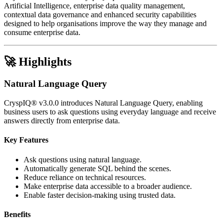
Artificial Intelligence, enterprise data quality management,
contextual data governance and enhanced security capabilities
designed to help organisations improve the way they manage and
consume enterprise data.
🚀 Highlights
Natural Language Query
CryspIQ® v3.0.0 introduces Natural Language Query, enabling
business users to ask questions using everyday language and receive
answers directly from enterprise data.
Key Features
Ask questions using natural language.
Automatically generate SQL behind the scenes.
Reduce reliance on technical resources.
Make enterprise data accessible to a broader audience.
Enable faster decision-making using trusted data.
Benefits