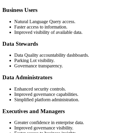
Business Users
Natural Language Query access.
Faster access to information.
Improved visibility of available data.
Data Stewards
Data Quality accountability dashboards.
Parking Lot visibility.
Governance transparency.
Data Administrators
Enhanced security controls.
Improved governance capabilities.
Simplified platform administration.
Executives and Managers
Greater confidence in enterprise data.
Improved governance visibility.