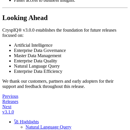
Faster access to business insights.
Looking Ahead
CryspIQ® v3.0.0 establishes the foundation for future releases
focused on:
Artificial Intelligence
Enterprise Data Governance
Master Data Management
Enterprise Data Quality
Natural Language Query
Enterprise Data Efficiency
We thank our customers, partners and early adopters for their
support and feedback throughout this release.
Previous
Releases
Next
v3.1.0
🚀 Highlights
Natural Language Query