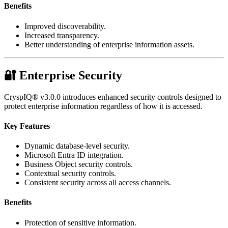
Benefits
Improved discoverability.
Increased transparency.
Better understanding of enterprise information assets.
🔐 Enterprise Security
CryspIQ® v3.0.0 introduces enhanced security controls designed to
protect enterprise information regardless of how it is accessed.
Key Features
Dynamic database-level security.
Microsoft Entra ID integration.
Business Object security controls.
Contextual security controls.
Consistent security across all access channels.
Benefits
Protection of sensitive information.