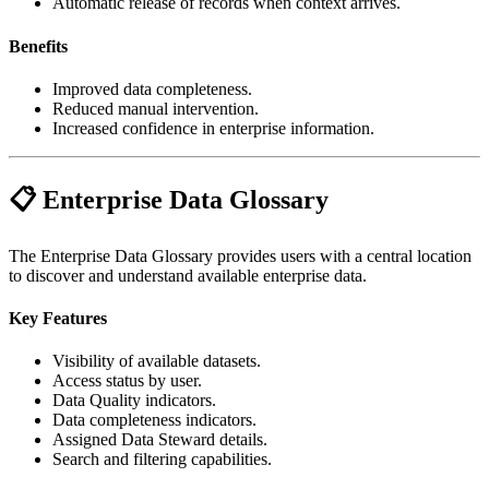
Automatic release of records when context arrives.
Benefits
Improved data completeness.
Reduced manual intervention.
Increased confidence in enterprise information.
📋 Enterprise Data Glossary
The Enterprise Data Glossary provides users with a central location
to discover and understand available enterprise data.
Key Features
Visibility of available datasets.
Access status by user.
Data Quality indicators.
Data completeness indicators.
Assigned Data Steward details.
Search and filtering capabilities.