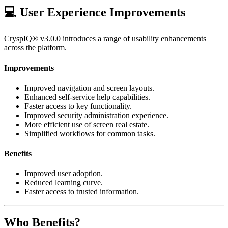
💻 User Experience Improvements
CryspIQ® v3.0.0 introduces a range of usability enhancements
across the platform.
Improvements
Improved navigation and screen layouts.
Enhanced self-service help capabilities.
Faster access to key functionality.
Improved security administration experience.
More efficient use of screen real estate.
Simplified workflows for common tasks.
Benefits
Improved user adoption.
Reduced learning curve.
Faster access to trusted information.
Who Benefits?