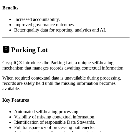
Benefits
Increased accountability.
Improved governance outcomes.
Better quality data for reporting, analytics and AI.
🅿️ Parking Lot
CryspIQ® introduces the Parking Lot, a unique self-healing
mechanism that manages records awaiting contextual information.
When required contextual data is unavailable during processing,
records are safely held until the missing information becomes
available.
Key Features
Automated self-healing processing.
Visibility of missing contextual information.
Identification of responsible Data Stewards.
Full transparency of processing bottlenecks.