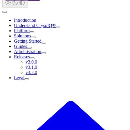
Introduction
Understand CryspIQ®
Platform
Solutions
Getting Started
Guides
Administration
Releases
v3.0.0
v3.1.0
v3.2.0
Legal