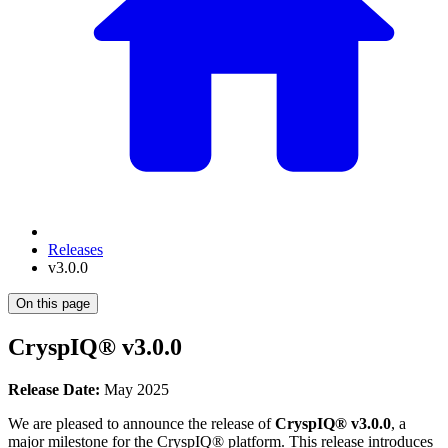
Releases
v3.0.0
On this page
CryspIQ® v3.0.0
Release Date:
May 2025
We are pleased to announce the release of
CryspIQ® v3.0.0
, a
major milestone for the CryspIQ® platform. This release introduces