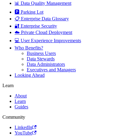
📊 Data Quality Management
🅿️ Parking Lot
📋 Enterprise Data Glossary
🔐 Enterprise Security
☁️ Private Cloud Deployment
💻 User Experience Improvements
Who Benefits?
Business Users
Data Stewards
Data Administrators
Executives and Managers
Looking Ahead
Learn
About
Learn
Guides
Community
LinkedIn
YouTube