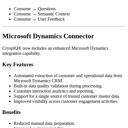
Consume → Questions
Consume → Semantic Context
Consume → User Feedback
Microsoft Dynamics Connector
CryspIQ® now includes an enhanced Microsoft Dynamics
integration capability.
Key Features
Automated extraction of customer and operational data from
Microsoft Dynamics CRM.
Built-in data quality validation during processing.
Customer interaction analytics and reporting.
Support for a single source of trusted customer master data.
Improved visibility across customer engagement activities.
Benefits
Reduced manual data preparation.