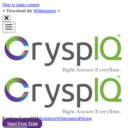
Skip to main content
⭐️ Download the
Whitepapers
⭐️
Explore CryspIQ®
Solutions
Whitepapers
Pricing
Start Free Trial