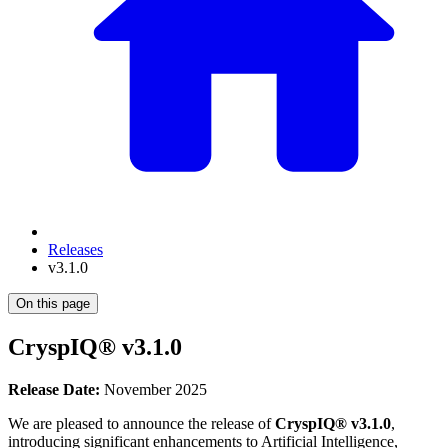
Releases
v3.1.0
On this page
CryspIQ® v3.1.0
Release Date:
November 2025
We are pleased to announce the release of
CryspIQ® v3.1.0
,
introducing significant enhancements to Artificial Intelligence,