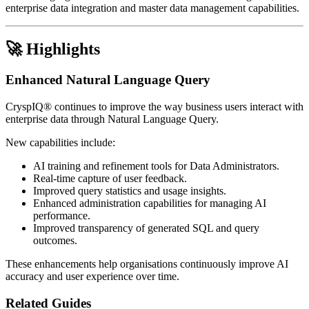
enterprise data integration and master data management capabilities.
🚀 Highlights
Enhanced Natural Language Query
CryspIQ® continues to improve the way business users interact with
enterprise data through Natural Language Query.
New capabilities include:
AI training and refinement tools for Data Administrators.
Real-time capture of user feedback.
Improved query statistics and usage insights.
Enhanced administration capabilities for managing AI
performance.
Improved transparency of generated SQL and query
outcomes.
These enhancements help organisations continuously improve AI
accuracy and user experience over time.
Related Guides