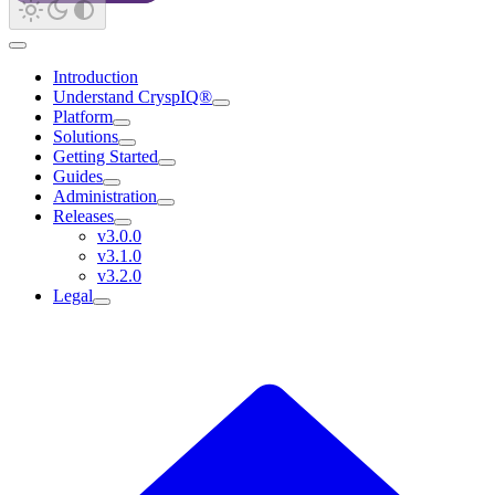
Introduction
Understand CryspIQ®
Platform
Solutions
Getting Started
Guides
Administration
Releases
v3.0.0
v3.1.0
v3.2.0
Legal