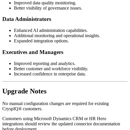
Improved data quality monitoring.
Better visibility of governance issues.
Data Administrators
Enhanced AI administration capabilities.
Additional monitoring and operational insights.
Expanded integration options.
Executives and Managers
Improved reporting and analytics.
Better customer and workforce visibility.
Increased confidence in enterprise data.
Upgrade Notes
No manual configuration changes are required for existing
CryspIQ® customers.
Customers using Microsoft Dynamics CRM or HR Hero
integrations should review the updated connector documentation
before deployment.