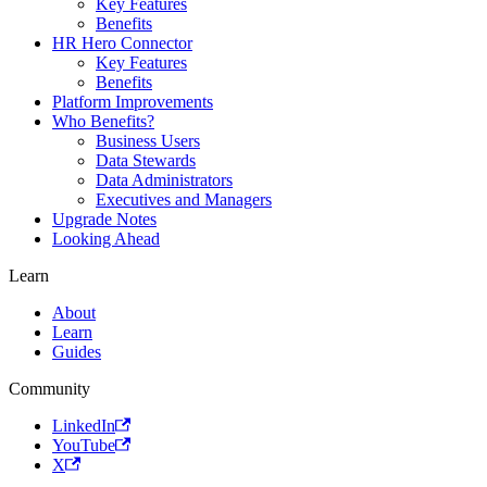
Key Features
Benefits
HR Hero Connector
Key Features
Benefits
Platform Improvements
Who Benefits?
Business Users
Data Stewards
Data Administrators
Executives and Managers
Upgrade Notes
Looking Ahead
Learn
About
Learn
Guides
Community
LinkedIn
YouTube
X