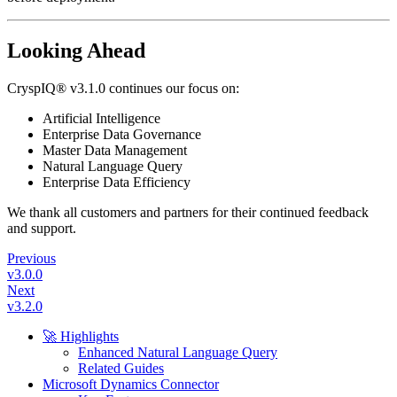
Looking Ahead
CryspIQ® v3.1.0 continues our focus on:
Artificial Intelligence
Enterprise Data Governance
Master Data Management
Natural Language Query
Enterprise Data Efficiency
We thank all customers and partners for their continued feedback
and support.
Previous
v3.0.0
Next
v3.2.0
🚀 Highlights
Enhanced Natural Language Query
Related Guides
Microsoft Dynamics Connector