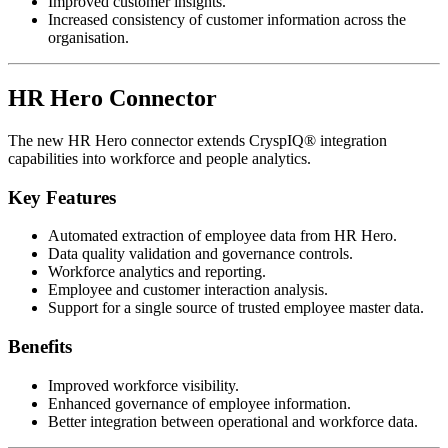
Improved customer insights.
Increased consistency of customer information across the
organisation.
HR Hero Connector
The new HR Hero connector extends CryspIQ® integration
capabilities into workforce and people analytics.
Key Features
Automated extraction of employee data from HR Hero.
Data quality validation and governance controls.
Workforce analytics and reporting.
Employee and customer interaction analysis.
Support for a single source of trusted employee master data.
Benefits
Improved workforce visibility.
Enhanced governance of employee information.
Better integration between operational and workforce data.