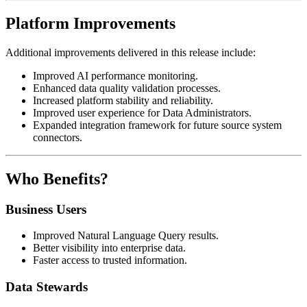
Platform Improvements
Additional improvements delivered in this release include:
Improved AI performance monitoring.
Enhanced data quality validation processes.
Increased platform stability and reliability.
Improved user experience for Data Administrators.
Expanded integration framework for future source system
connectors.
Who Benefits?
Business Users
Improved Natural Language Query results.
Better visibility into enterprise data.
Faster access to trusted information.
Data Stewards