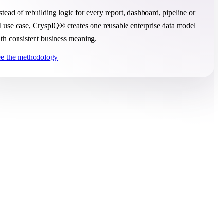
stead of rebuilding logic for every report, dashboard, pipeline or
 use case, CryspIQ® creates one reusable enterprise data model
th consistent business meaning.
e the methodology