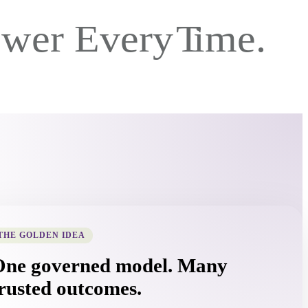
THE GOLDEN IDEA
One governed model. Many
rusted outcomes.