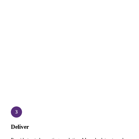
3
Deliver