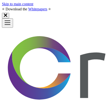
Skip to main content
⭐️ Download the
Whitepapers
⭐️