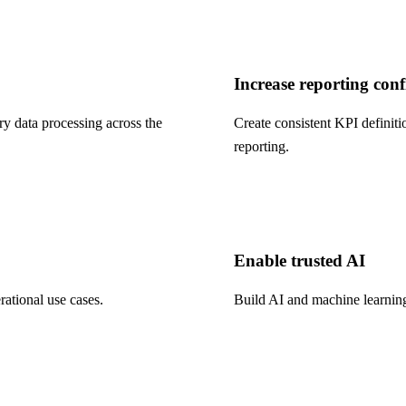
Increase reporting con
y data processing across the
Create consistent KPI definiti
reporting.
Enable trusted AI
rational use cases.
Build AI and machine learning 