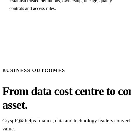
Establish trusted definitions, ownership, lineage, quality
controls and access rules.
BUSINESS OUTCOMES
From data cost centre to con
asset.
CryspIQ® helps finance, data and technology leaders convert 
value.