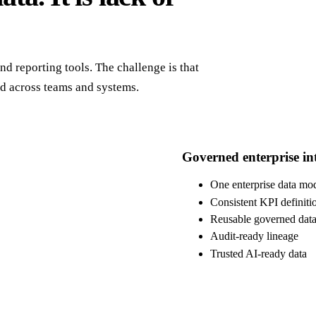
d reporting tools. The challenge is that
ed across teams and systems.
Governed enterprise int
One enterprise data mo
Consistent KPI definiti
Reusable governed data
Audit-ready lineage
Trusted AI-ready data