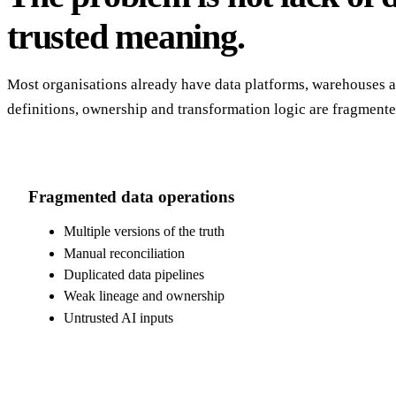
trusted meaning.
Most organisations already have data platforms, warehouses an
definitions, ownership and transformation logic are fragment
Fragmented data operations
Multiple versions of the truth
Manual reconciliation
Duplicated data pipelines
Weak lineage and ownership
Untrusted AI inputs