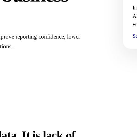
In
AI
wi
prove reporting confidence, lower
Se
tions.
ta. It is lack of