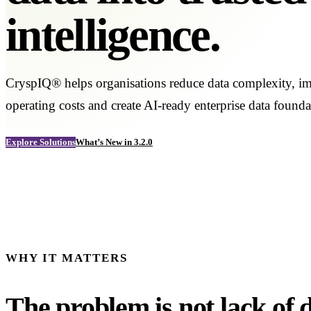
intelligence.
CryspIQ® helps organisations reduce data complexity, im
operating costs and create AI-ready enterprise data founda
Explore Solutions
What’s New in 3.2.0
WHY IT MATTERS
The problem is not lack of da