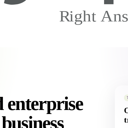
 enterprise
 business
t