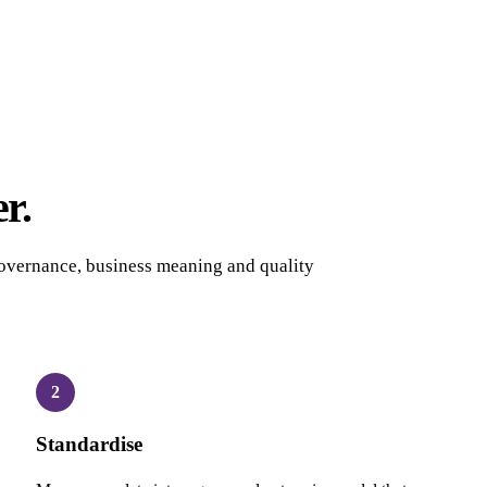
r.
overnance, business meaning and quality
2
Standardise