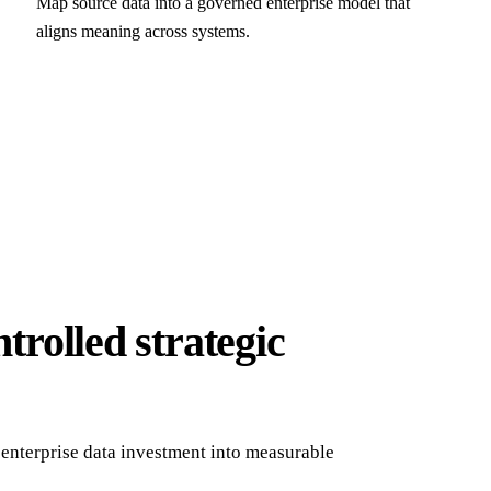
Map source data into a governed enterprise model that
aligns meaning across systems.
trolled strategic
enterprise data investment into measurable