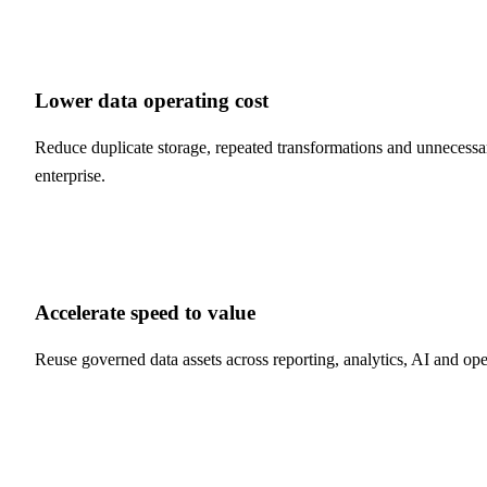
Lower data operating cost
Reduce duplicate storage, repeated transformations and unnecessar
enterprise.
Accelerate speed to value
Reuse governed data assets across reporting, analytics, AI and ope