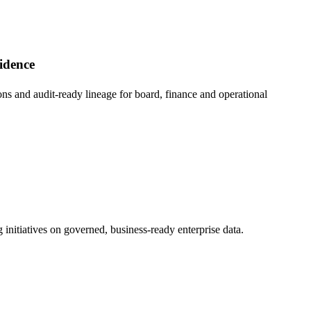
fidence
ons and audit-ready lineage for board, finance and operational
initiatives on governed, business-ready enterprise data.