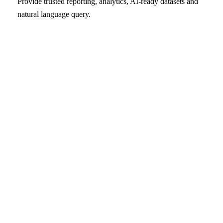
Provide trusted reporting, analytics, AI-ready datasets and
natural language query.