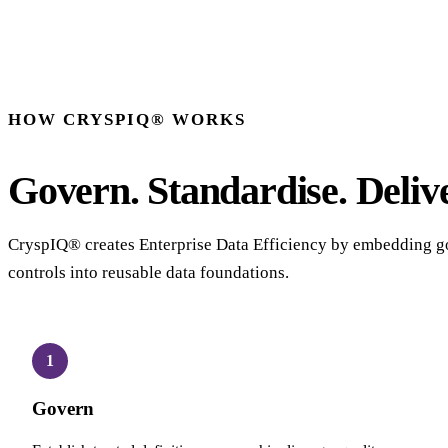
HOW CRYSPIQ® WORKS
Govern. Standardise. Delive
CryspIQ® creates Enterprise Data Efficiency by embedding g
controls into reusable data foundations.
1
Govern