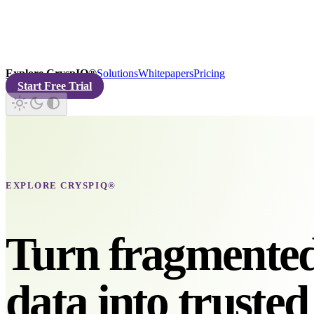
Explore CryspIQ®
Solutions
Whitepapers
Pricing
Start Free Trial
EXPLORE CRYSPIQ®
Turn fragmented
data into trusted