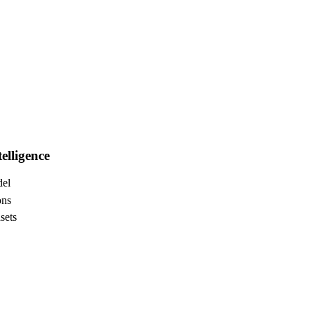
elligence
del
ons
sets