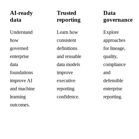
AI-ready
Trusted
Data
data
reporting
governance
Understand
Learn how
Explore
how
consistent
approaches
governed
definitions
for lineage,
enterprise
and reusable
quality,
data
data models
compliance
foundations
improve
and
improve AI
executive
defensible
and machine
reporting
enterprise
learning
confidence.
reporting.
outcomes.