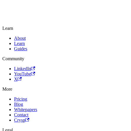
Learn
About
Learn
Guides
Community
LinkedIn
YouTube
X
More
Pricing
Blog
Whitepapers
Contact
Crysp
Legal