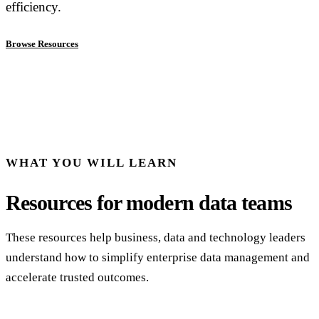
efficiency.
Browse Resources
WHAT YOU WILL LEARN
Resources for modern data teams
These resources help business, data and technology leaders
understand how to simplify enterprise data management and
accelerate trusted outcomes.