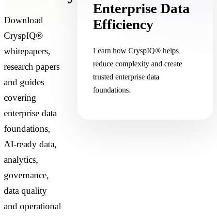
Enterprise Data
Download
Efficiency
CryspIQ®
whitepapers,
Learn how CryspIQ® helps
reduce complexity and create
research papers
trusted enterprise data
and guides
foundations.
covering
enterprise data
foundations,
AI-ready data,
analytics,
governance,
data quality
and operational