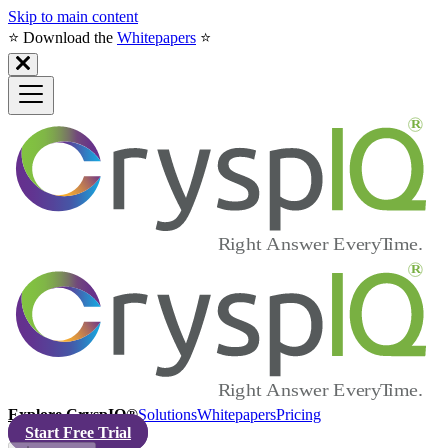
Skip to main content
⭐️ Download the
Whitepapers
⭐️
Explore CryspIQ®
Solutions
Whitepapers
Pricing
Start Free Trial