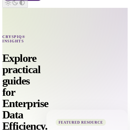
CRYSPIQ®
INSIGHTS
Explore
practical
guides
for
Enterprise
Data
Efficiency.
FEATURED RESOURCE