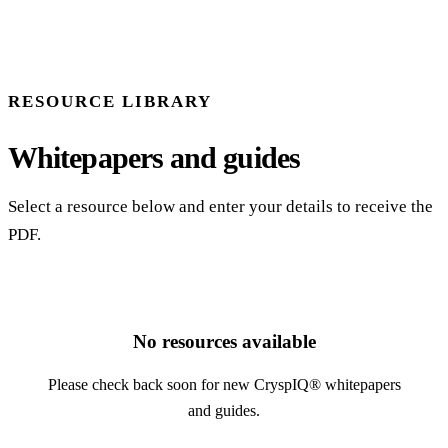
RESOURCE LIBRARY
Whitepapers and guides
Select a resource below and enter your details to receive the
PDF.
No resources available
Please check back soon for new CryspIQ® whitepapers
and guides.